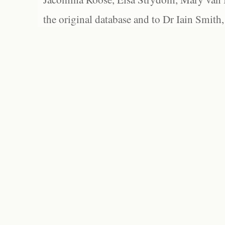
the original database and to Dr Iain Smith,