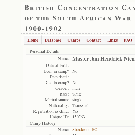
British Concentration Ca
of the South African War
1900-1902
Home
Database
Camps
Contact
Links
FAQ
Personal Details
Master Jan Hendrick Nien
Name:
Date of birth:
Born in camp?
No
Date death:
Died in camp?
No
Gender:
male
Race:
white
Marital status:
single
Nationality:
Transvaal
Registration as child:
Yes
Unique ID:
150763
Camp History
Name:
Standerton RC