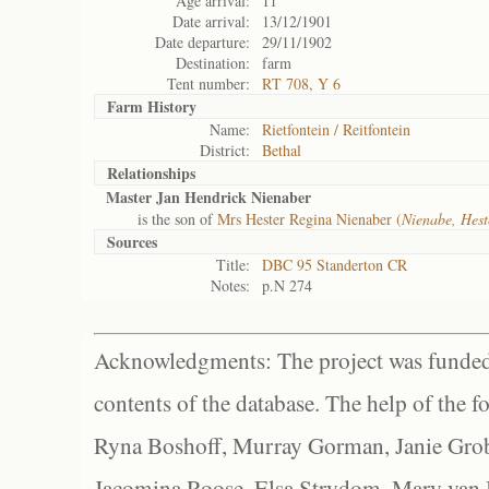
Age arrival:
11
Date arrival:
13/12/1901
Date departure:
29/11/1902
Destination:
farm
Tent number:
RT 708, Y 6
Farm History
Name:
Rietfontein / Reitfontein
District:
Bethal
Relationships
Master Jan Hendrick Nienaber
is the son of
Mrs Hester Regina Nienaber (
Nienabe, Hes
Sources
Title:
DBC 95 Standerton CR
Notes:
p.N 274
Acknowledgments: The project was funded 
contents of the database. The help of the f
Ryna Boshoff, Murray Gorman, Janie Grob
Jacomina Roose, Elsa Strydom, Mary van Bl