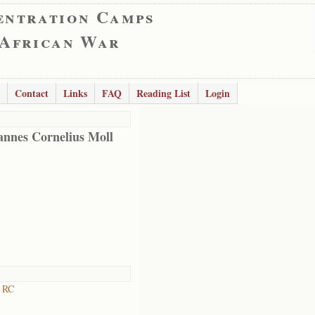
entration Camps
 African War
Contact
Links
FAQ
Reading List
Login
nnes Cornelius Moll
n RC