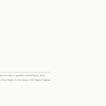
rch assistants is gratefully acknowledged: Ryna
eter Dennis for the design of the original database