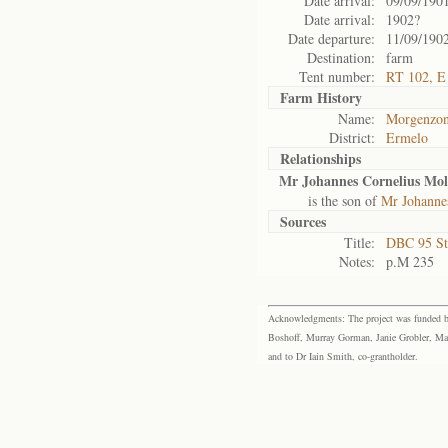
Date arrival:
09/09/190
Date arrival:
1902?
Date departure:
11/09/190
Destination:
farm
Tent number:
RT 102, E
Farm History
Name:
Morgenzon
District:
Ermelo
Relationships
Mr Johannes Cornelius Mol
is the son of
Mr Johannes
Sources
Title:
DBC 95 St
Notes:
p.M 235
Acknowledgments: The project was funded by 
Boshoff, Murray Gorman, Janie Grobler, Mar
and to Dr Iain Smith, co-grantholder.