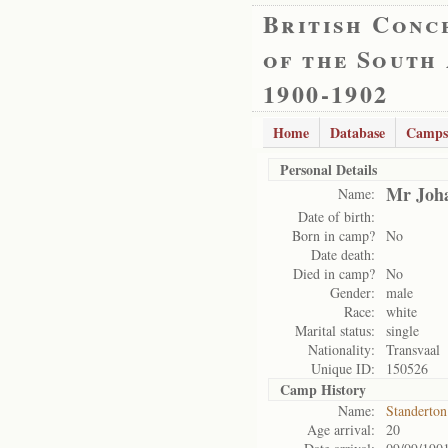
British Conc
of the South
1900-1902
Home
Database
Camps
Personal Details
Mr Joha
Name:
Date of birth:
Born in camp?
No
Date death:
Died in camp?
No
Gender:
male
Race:
white
Marital status:
single
Nationality:
Transvaal
Unique ID:
150526
Camp History
Name:
Standerto
Age arrival:
20