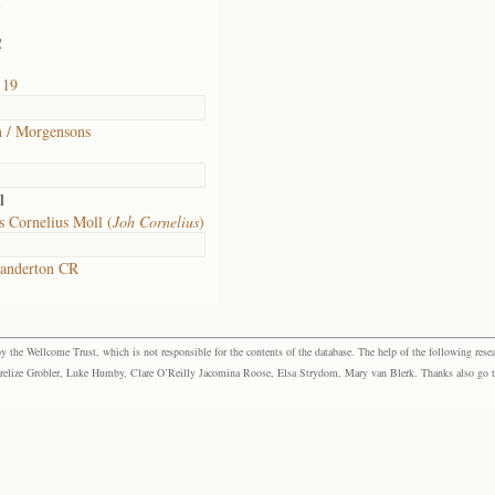
1
2
 19
 / Morgensons
l
 Cornelius Moll (
Joh Cornelius
)
anderton CR
the Wellcome Trust, which is not responsible for the contents of the database. The help of the following resea
elize Grobler, Luke Humby, Clare O’Reilly Jacomina Roose, Elsa Strydom, Mary van Blerk. Thanks also go to P