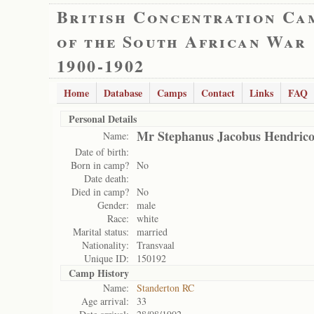
British Concentration Ca
of the South African War
1900-1902
Home
Database
Camps
Contact
Links
FAQ
Personal Details
Mr Stephanus Jacobus Hendric
Name:
Date of birth:
Born in camp?
No
Date death:
Died in camp?
No
Gender:
male
Race:
white
Marital status:
married
Nationality:
Transvaal
Unique ID:
150192
Camp History
Name:
Standerton RC
Age arrival:
33