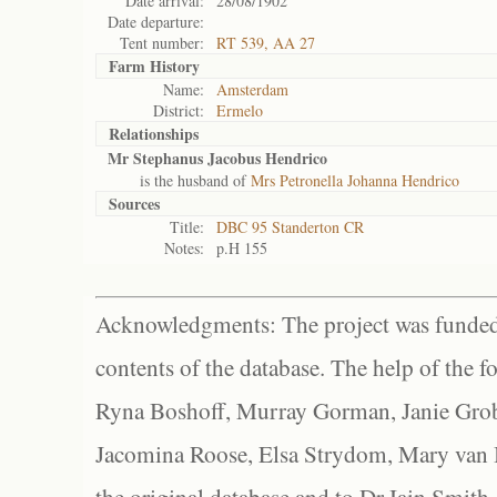
Date arrival:
28/08/1902
Date departure:
Tent number:
RT 539, AA 27
Farm History
Name:
Amsterdam
District:
Ermelo
Relationships
Mr Stephanus Jacobus Hendrico
is the husband of
Mrs Petronella Johanna Hendrico
Sources
Title:
DBC 95 Standerton CR
Notes:
p.H 155
Acknowledgments: The project was funded 
contents of the database. The help of the f
Ryna Boshoff, Murray Gorman, Janie Grob
Jacomina Roose, Elsa Strydom, Mary van Bl