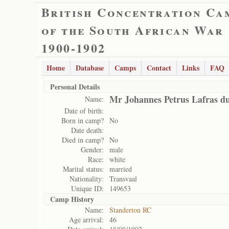
British Concentration Ca
of the South African War
1900-1902
Home
Database
Camps
Contact
Links
FAQ
Personal Details
Mr Johannes Petrus Lafras du
Name:
Date of birth:
Born in camp?
No
Date death:
Died in camp?
No
Gender:
male
Race:
white
Marital status:
married
Nationality:
Transvaal
Unique ID:
149653
Camp History
Name:
Standerton RC
Age arrival:
46