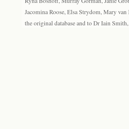
Ryna Boshoff, Murray Gorman, Janie Grob
Jacomina Roose, Elsa Strydom, Mary van Bl
the original database and to Dr Iain Smith,