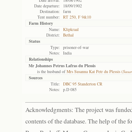
Date arrival:
18/08/1902
Date departure:
18/09/1902
Destination:
farm
Tent number:
RT 250, F 9&10
Farm History
Name:
Klipkraal
District:
Bethal
Status
Type:
prisoner-of-war
Notes:
India
Relationships
Mr Johannes Petrus Lafras du Plessis
is the husband of
Mrs Susanna Kat Petr du Plessis (
Susar
Sources
Title:
DBC 95 Standerton CR
Notes:
p.D 085
Acknowledgments: The project was funded 
contents of the database. The help of the f