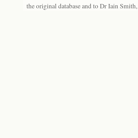
the original database and to Dr Iain Smith,