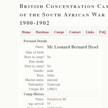
British Concentration Ca
of the South African War
1900-1902
Home
Database
Camps
Contact
Links
FAQ
Personal Details
Mr Leonard Bernard Dysel
Name:
Date of birth:
Born in camp?
No
Date death:
Died in camp?
No
Gender:
male
Race:
white
Marital status:
married
Nationality:
Transvaal
Unique ID:
149631
Camp History
Name:
Standerton RC
Age arrival:
55