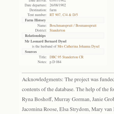
Date arrival:
05/07/1902
Date departure:
26/08/1902
Destination:
farm
Tent number:
RT 907, C/4 & D/5
Farm History
Name:
Boschmanspruit / Bosmansspruit
District:
Standerton
Relationships
Mr Leonard Bernard Dysel
is the husband of
Mrs Catherina Johanna Dysel
Sources
Title:
DBC 95 Standerton CR
Notes:
p.D 084
Acknowledgments: The project was funded 
contents of the database. The help of the f
Ryna Boshoff, Murray Gorman, Janie Grob
Jacomina Roose, Elsa Strydom, Mary van Bl