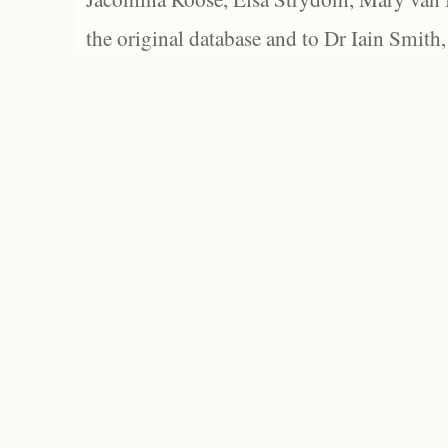
the original database and to Dr Iain Smith,