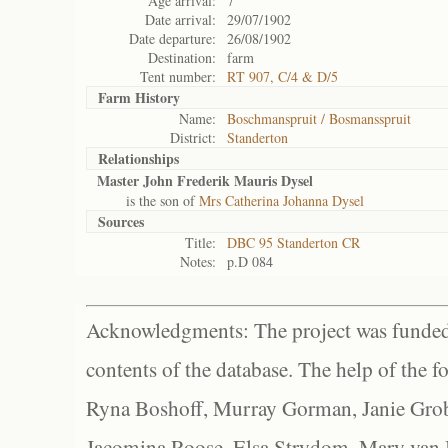
Age arrival:
7
Date arrival:
29/07/1902
Date departure:
26/08/1902
Destination:
farm
Tent number:
RT 907, C/4 & D/5
Farm History
Name:
Boschmanspruit / Bosmansspruit
District:
Standerton
Relationships
Master John Frederik Mauris Dysel
is the son of
Mrs Catherina Johanna Dysel
Sources
Title:
DBC 95 Standerton CR
Notes:
p.D 084
Acknowledgments: The project was funded 
contents of the database. The help of the f
Ryna Boshoff, Murray Gorman, Janie Grob
Jacomina Roose, Elsa Strydom, Mary van Bl