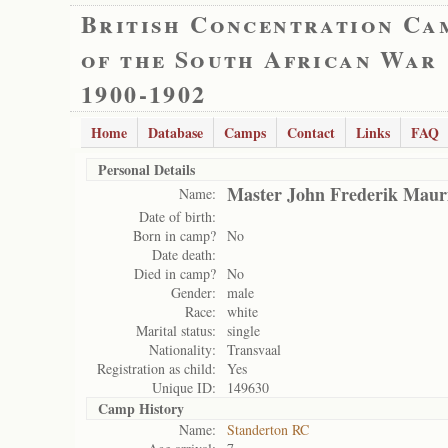
British Concentration Ca
of the South African War
1900-1902
Home
Database
Camps
Contact
Links
FAQ
Personal Details
Master John Frederik Mauri
Name:
Date of birth:
Born in camp?
No
Date death:
Died in camp?
No
Gender:
male
Race:
white
Marital status:
single
Nationality:
Transvaal
Registration as child:
Yes
Unique ID:
149630
Camp History
Name:
Standerton RC