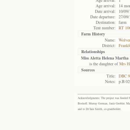
Age arrival:
1
Age arrival:
14 mo
Date arrival:
10/09/
Date departure:
27/09/
Destination:
farm
Tent number:
RT 10
Farm History
Name:
Wolver
District:
Frankf
Relationships
Miss Aletta Helena Martha 
is the daughter of
Mrs He
Sources
Title:
DBC 9
Notes:
p.B 02
Acknowledgments: The project was funded by 
Boshoff, Murray Gorman, Janie Grobler, Mar
and to Dr Iain Smith, co-grantholder.