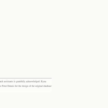
rch assistants is gratefully acknowledged: Ryna
eter Dennis for the design of the original database