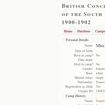
British Conc
of the South
1900-1902
Home
Database
Camps
Personal Details
Miss
Name:
Date of birth:
Born in camp?
No
Date death:
Died in camp?
No
Gender:
female
Race:
white
Marital status:
single
Nationality:
Transv
Registration as child:
Yes
Unique ID:
14942
Camp History
Name:
Stande