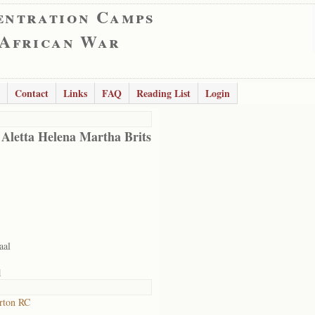
entration Camps
 African War
Contact
Links
FAQ
Reading List
Login
 Aletta Helena Martha Brits
aal
1
rton RC