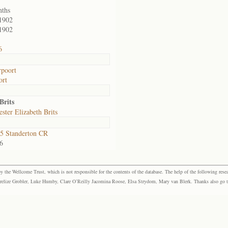
nths
1902
1902
6
poort
ort
Brits
ster Elizabeth Brits
5 Standerton CR
6
the Wellcome Trust, which is not responsible for the contents of the database. The help of the following resea
elize Grobler, Luke Humby, Clare O’Reilly Jacomina Roose, Elsa Strydom, Mary van Blerk. Thanks also go to P