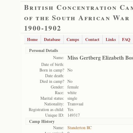
British Concentration Ca
of the South African War
1900-1902
Home
Database
Camps
Contact
Links
FAQ
Personal Details
Miss Gertberg Elizabeth Bos
Name:
Date of birth:
Born in camp?
No
Date death:
Died in camp?
No
Gender:
female
Race:
white
Marital status:
single
Nationality:
Transvaal
Registration as child:
Yes
Unique ID:
149317
Camp History
Name:
Standerton RC