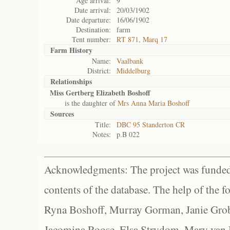
Age arrival:
9
Date arrival:
20/03/1902
Date departure:
16/06/1902
Destination:
farm
Tent number:
RT 871, Marq 17
Farm History
Name:
Vaalbank
District:
Middelburg
Relationships
Miss Gertberg Elizabeth Boshoff
is the daughter of
Mrs Anna Maria Boshoff
Sources
Title:
DBC 95 Standerton CR
Notes:
p.B 022
Acknowledgments: The project was funded 
contents of the database. The help of the f
Ryna Boshoff, Murray Gorman, Janie Grob
Jacomina Roose, Elsa Strydom, Mary van Bl