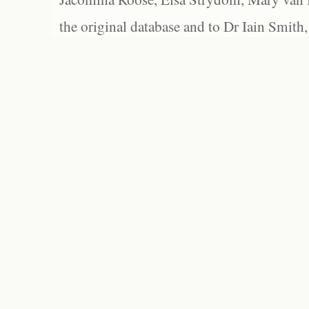
the original database and to Dr Iain Smith,