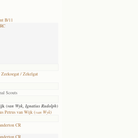
nt B/11
 RC
 Zeekoegat / Zekelgat
nal Scouts
jk (
)
van Wyk, Ignatius Rudolph
s Petrus van Wijk (
van Wyk
)
anderton CR
anderton CR