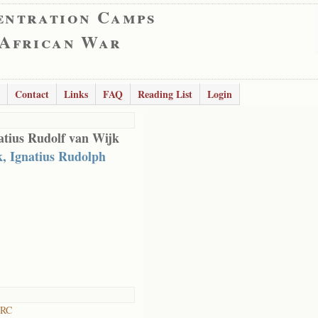
entration Camps
 African War
Contact
Links
FAQ
Reading List
Login
tius Rudolf van Wijk
, Ignatius Rudolph
 RC