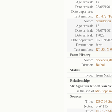
Age arrival:
17
Date arrival:
28/05/1901
Date departure:
Tent number:
RT 472, Te
Name:
Standerton
Age arrival:
18
Date arrival:
07/07/1901
Date arrival:
1902?
Date departure:
08/11/1902
Destination:
farm
Tent number:
RT 53, N 9
Farm History
Name:
Seekoeigat/
District:
Bethal
Status
Type:
from Natio
Relationships
Mr Agnatius Rudolf van Wi
is the son of
Mr Stephanu
Sources
Title:
DBC 96 St
Notes:
p.W 135
Title:
DBC 95 St