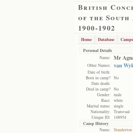
British Conc
of the South
1900-1902
Home
Database
Camps
Personal Details
Mr Agna
Name:
van Wyk
Other Names:
Date of birth:
Born in camp?
No
Date death:
Died in camp?
No
Gender:
male
Race:
white
Marital status:
single
Nationality:
Transvaal
Unique ID:
148954
Camp History
Name:
Standerton