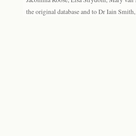
the original database and to Dr Iain Smith,