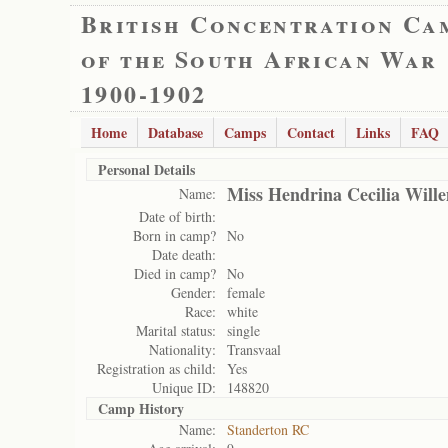
British Concentration Ca
of the South African War
1900-1902
Home
Database
Camps
Contact
Links
FAQ
Personal Details
Miss Hendrina Cecilia Will
Name:
Date of birth:
Born in camp?
No
Date death:
Died in camp?
No
Gender:
female
Race:
white
Marital status:
single
Nationality:
Transvaal
Registration as child:
Yes
Unique ID:
148820
Camp History
Name:
Standerton RC