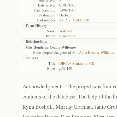
Age arrival:
9
Date arrival:
01/07/1901
Date departure:
13/09/1901
Destination:
Durban
Tent number:
RT 219, Tent FF/20
Farm History
Name:
Waterval
District:
Standerton
Relationships
Miss Hendrina Cecilia Willemse
is the adopted daughter of
Mrs Anna Eleanor Willemse
Sources
Title:
DBC 96 Standerton CR
Notes:
p.W 129
Acknowledgments: The project was funded 
contents of the database. The help of the f
Ryna Boshoff, Murray Gorman, Janie Grob
Jacomina Roose, Elsa Strydom, Mary van Bl