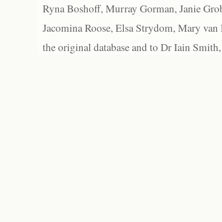
Ryna Boshoff, Murray Gorman, Janie Grob
Jacomina Roose, Elsa Strydom, Mary van Bl
the original database and to Dr Iain Smith,