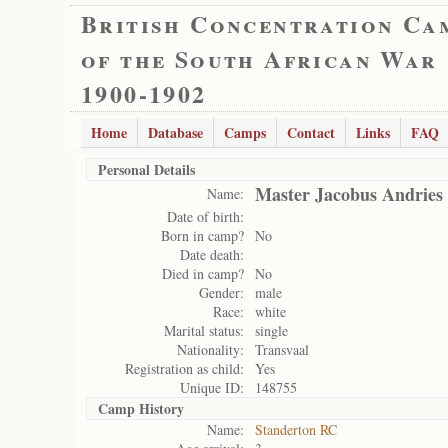
British Concentration Ca
of the South African War
1900-1902
Home
Database
Camps
Contact
Links
FAQ
Personal Details
Master Jacobus Andries 
Name:
Date of birth:
Born in camp?
No
Date death:
Died in camp?
No
Gender:
male
Race:
white
Marital status:
single
Nationality:
Transvaal
Registration as child:
Yes
Unique ID:
148755
Camp History
Name:
Standerton RC