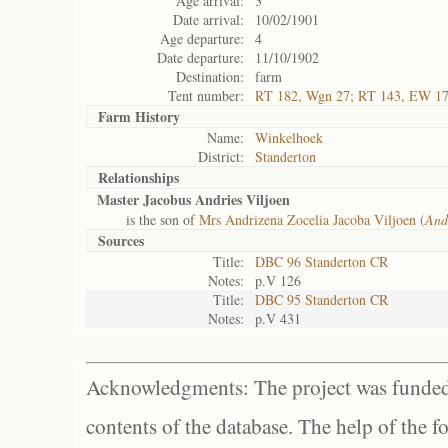
Age arrival:
3
Date arrival:
10/02/1901
Age departure:
4
Date departure:
11/10/1902
Destination:
farm
Tent number:
RT 182, Wgn 27; RT 143, EW 1
Farm History
Name:
Winkelhoek
District:
Standerton
Relationships
Master Jacobus Andries Viljoen
is the son of
Mrs Andrizena Zocelia Jacoba Viljoen (
And
Sources
Title:
DBC 96 Standerton CR
Notes:
p.V 126
Title:
DBC 95 Standerton CR
Notes:
p.V 431
Acknowledgments: The project was funded 
contents of the database. The help of the f