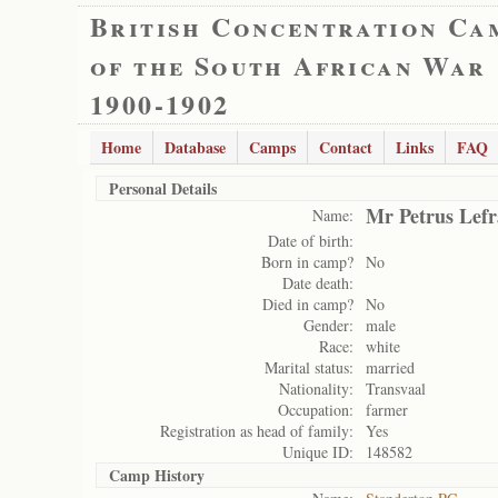
British Concentration Ca
of the South African War
1900-1902
Home
Database
Camps
Contact
Links
FAQ
Personal Details
Mr Petrus Lefr
Name:
Date of birth:
Born in camp?
No
Date death:
Died in camp?
No
Gender:
male
Race:
white
Marital status:
married
Nationality:
Transvaal
Occupation:
farmer
Registration as head of family:
Yes
Unique ID:
148582
Camp History