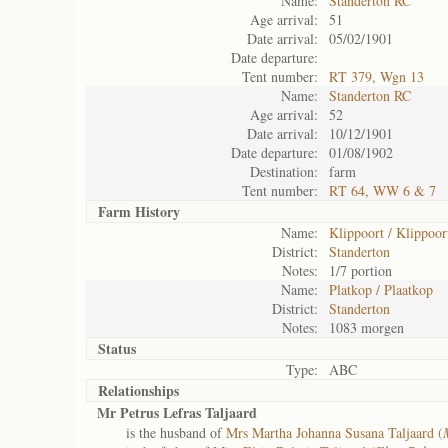
Name:
Standerton RC
Age arrival:
51
Date arrival:
05/02/1901
Date departure:
Tent number:
RT 379, Wgn 13
Name:
Standerton RC
Age arrival:
52
Date arrival:
10/12/1901
Date departure:
01/08/1902
Destination:
farm
Tent number:
RT 64, WW 6 & 7
Farm History
Name:
Klippoort / Klippoor
District:
Standerton
Notes:
1/7 portion
Name:
Platkop / Plaatkop
District:
Standerton
Notes:
1083 morgen
Status
Type:
ABC
Relationships
Mr Petrus Lefras Taljaard
is the husband of
Mrs Martha Johanna Susana Taljaard (