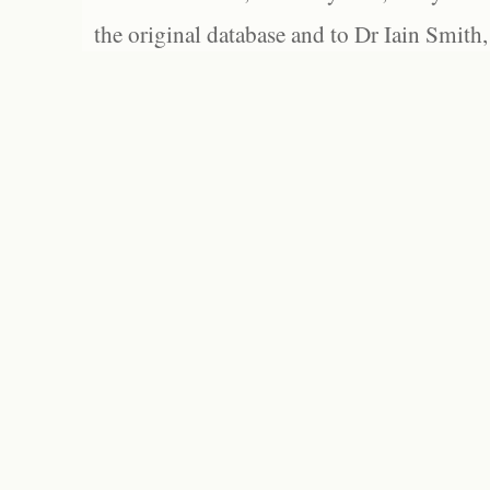
the original database and to Dr Iain Smith,