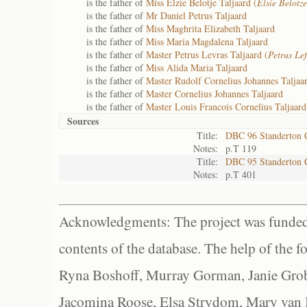
is the father of
Miss Elzie Belotje Taljaard (
Elsie Belotze
is the father of
Mr Daniel Petrus Taljaard
is the father of
Miss Maghrita Elizabeth Taljaard
is the father of
Miss Maria Magdalena Taljaard
is the father of
Master Petrus Levras Taljaard (
Petrus Lef
is the father of
Miss Alida Maria Taljaard
is the father of
Master Rudolf Cornelius Johannes Taljaar
is the father of
Master Cornelius Johannes Taljaard
is the father of
Master Louis Francois Cornelius Taljaard
Sources
Title:
DBC 96 Standerton
Notes:
p.T 119
Title:
DBC 95 Standerton
Notes:
p.T 401
Acknowledgments: The project was funded 
contents of the database. The help of the f
Ryna Boshoff, Murray Gorman, Janie Grob
Jacomina Roose, Elsa Strydom, Mary van Bl