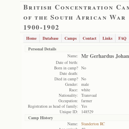
British Concentration Ca
of the South African War
1900-1902
Home
Database
Camps
Contact
Links
FAQ
Personal Details
Mr Gerhardus Johan
Name:
Date of birth:
Born in camp?
No
Date death:
Died in camp?
No
Gender:
male
Race:
white
Nationality:
Transvaal
Occupation:
farmer
Registration as head of family:
Yes
Unique ID:
148529
Camp History
Name:
Standerton RC