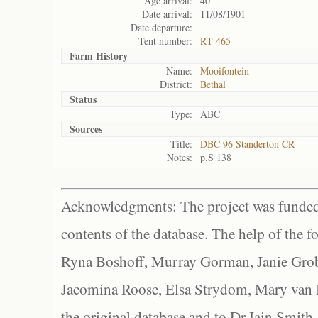
Age arrival:
40
Date arrival:
11/08/1901
Date departure:
Tent number:
RT 465
Farm History
Name:
Mooifontein
District:
Bethal
Status
Type:
ABC
Sources
Title:
DBC 96 Standerton CR
Notes:
p.S 138
Acknowledgments: The project was funded 
contents of the database. The help of the f
Ryna Boshoff, Murray Gorman, Janie Grob
Jacomina Roose, Elsa Strydom, Mary van Bl
the original database and to Dr Iain Smith,