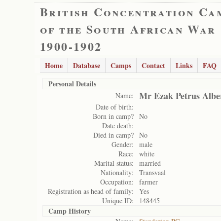
British Concentration Ca
of the South African War
1900-1902
Home
Database
Camps
Contact
Links
FAQ
Personal Details
Mr Ezak Petrus Albe
Name:
Date of birth:
Born in camp?
No
Date death:
Died in camp?
No
Gender:
male
Race:
white
Marital status:
married
Nationality:
Transvaal
Occupation:
farmer
Registration as head of family:
Yes
Unique ID:
148445
Camp History