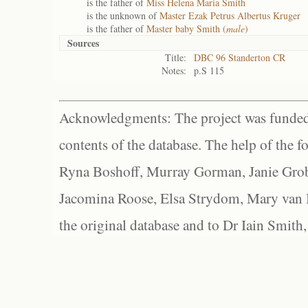
is the father of
Miss Helena Maria Smith
is the unknown of
Master Ezak Petrus Albertus Kruger
is the father of
Master baby Smith (
male
)
Sources
Title:
DBC 96 Standerton CR
Notes:
p.S 115
Acknowledgments: The project was funded 
contents of the database. The help of the f
Ryna Boshoff, Murray Gorman, Janie Grob
Jacomina Roose, Elsa Strydom, Mary van Bl
the original database and to Dr Iain Smith,