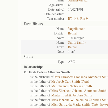
Name:
Standerton RC
Age arrival:
46
Date arrival:
14/02/1901
Date departure:
Tent number:
RT 146, Rm 9
Farm History
Name:
Vogelfontein
District:
Bethal
Notes:
700 morgen
Name:
Smith family
Town:
Bethal
Notes:
1 erf
Status
Type:
ABC
Relationships
Mr Ezak Petrus Albertus Smith
is the husband of
Mrs Elizabetha Johanna Antonetta Smi
is the father of
Mr Jacob Carl Smith (
Smit
)
is the father of
Mr Johannes Nicholaas Smith
is the father of
Miss Elizabeth Johanna Antonetta Smith
is the father of
Master Fredrik Jacobus Smith
is the father of
Miss Johanna Wilhelemina Christina Smi
is the father of
Miss Gertruida Maria Smith (
Smit, Gert