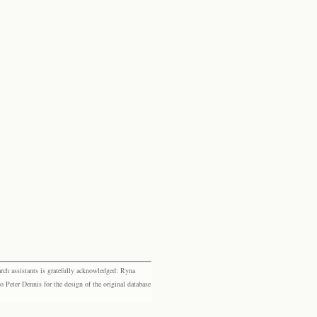
rch assistants is gratefully acknowledged: Ryna
eter Dennis for the design of the original database