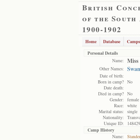
British Conc
of the South
1900-1902
Home
Database
Camps
Personal Details
Miss
Name:
Swan
Other Names:
Date of birth:
Born in camp?
No
Date death:
Died in camp?
No
Gender:
female
Race:
white
Marital status:
single
Nationality:
Transv
Unique ID:
14842
Camp History
Name:
Stande