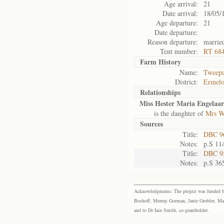
Age arrival:
21
Date arrival:
18/05/
Age departure:
21
Date departure:
Reason departure:
married
Tent number:
RT 684
Farm History
Name:
Tweep
District:
Ermel
Relationships
Miss Hester Maria Engelaar
is the daughter of
Mrs W
Sources
Title:
DBC 96
Notes:
p.S 11
Title:
DBC 95
Notes:
p.S 36
Acknowledgments: The project was funded by 
Boshoff, Murray Gorman, Janie Grobler, Mar
and to Dr Iain Smith, co-grantholder.