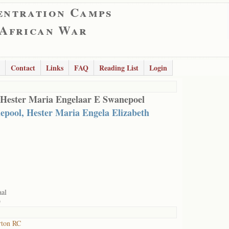
entration Camps
 African War
Contact
Links
FAQ
Reading List
Login
 Hester Maria Engelaar E Swanepoel
epool, Hester Maria Engela Elizabeth
aal
9
rton RC