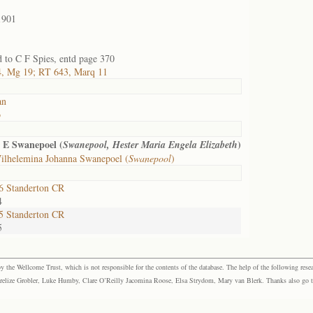
1901
 to C F Spies, entd page 370
, Mg 19; RT 643, Marq 11
an
o
 E Swanepoel (
)
Swanepool, Hester Maria Engela Elizabeth
ilhelemina Johanna Swanepoel (
Swanepool
)
 Standerton CR
4
 Standerton CR
5
the Wellcome Trust, which is not responsible for the contents of the database. The help of the following resea
elize Grobler, Luke Humby, Clare O’Reilly Jacomina Roose, Elsa Strydom, Mary van Blerk. Thanks also go to P