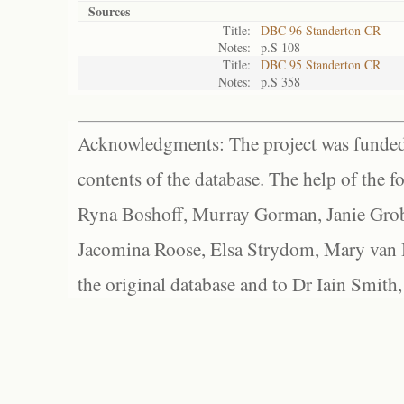
Sources
Title:
DBC 96 Standerton CR
Notes:
p.S 108
Title:
DBC 95 Standerton CR
Notes:
p.S 358
Acknowledgments: The project was funded 
contents of the database. The help of the f
Ryna Boshoff, Murray Gorman, Janie Grob
Jacomina Roose, Elsa Strydom, Mary van Bl
the original database and to Dr Iain Smith,