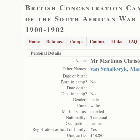
British Concentration Ca
of the South African War
1900-1902
Home
Database
Camps
Contact
Links
FAQ
Personal Details
Mr Martinus Christo
Name:
van Schalkwyk, Math
Other Names:
Date of birth:
Born in camp?
No
Date death:
Died in camp?
No
Gender:
male
Race:
white
Marital status:
married
Nationality:
Transvaal
Occupation:
farmer
Registration as head of family:
Yes
Unique ID:
148280