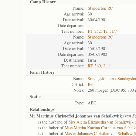
Camp History
Name:
Standerton RC
Age arrival:
30
Date arrival:
30/04/1901
Date departure:
Tent number:
RT 252, Tent I/7
Name:
Standerton RC
Age arrival:
30
Date arrival:
15/05/1901
Date departure:
05/08/1902
Destination:
farm
Tent number:
RT 360, J 11
Farm History
Name:
Sondagsfontein / Sundagsfo
District:
Bethal
Notes:
260 morgen [DBC 95: 800 
Status
Type:
ABC
Relationships
Mr Martinus Christoffel Johannes van Schalkwijk (
van S
is the husband of
Mrs Aletta Elizabetha van Schalkwijk 
is the father of
Miss Martha Katrina Cornelia van Schalk
is the father of
Master Johannes Christian van Schalkwij