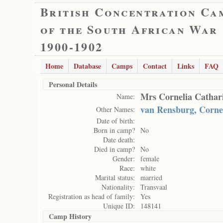
British Concentration Ca
of the South African War
1900-1902
Home
Database
Camps
Contact
Links
FAQ
Personal Details
Mrs Cornelia Cathar
Name:
van Rensburg, Corne
Other Names:
Date of birth:
Born in camp?
No
Date death:
Died in camp?
No
Gender:
female
Race:
white
Marital status:
married
Nationality:
Transvaal
Registration as head of family:
Yes
Unique ID:
148141
Camp History