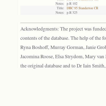
Notes:
p.R 102
Title:
DBC 95 Standerton CR
Notes:
p.R 325
Acknowledgments: The project was funded 
contents of the database. The help of the f
Ryna Boshoff, Murray Gorman, Janie Grob
Jacomina Roose, Elsa Strydom, Mary van Bl
the original database and to Dr Iain Smith,