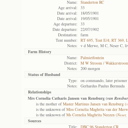
Name:
Standerton RC
Age arrival:
33
Date arrival:
18/05/1901
Date arrival:
19/05/1901
Age departure:
33
Date departure:
22/07/1902
Destination:
farm
Tent number:
RT 695, Tent E/4; RT 369, 
Notes:
v d Merwe, M C, Neser C, liv
Farm History
Name:
Palmietfontein
District:
M W Stroom / Wakkerstroo
Notes:
200 morgen
Status of
Husband
Type:
on commando, later prisoner
Notes:
Gerhardus Paulus Bermuda
Relationships
Mrs Cornelia Catharis Jansen van Rensburg (
van Rensbur
is the mother of
Master Martinus Jansen van Rensburg (
is the unknown of
Miss Cornelia Maghrita van der Merw
is the unknown of
Ms Cornelia Maghrita Neezen (
Neser,
Sources
Title:
DBC 96 Standerton CR