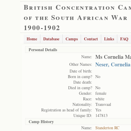
British Concentration Ca
of the South African War
1900-1902
Home
Database
Camps
Contact
Links
FAQ
Personal Details
Ms Cornelia Ma
Name:
Neser, Cornelia
Other Names:
Date of birth:
Born in camp?
No
Date death:
Died in camp?
No
Gender:
female
Race:
white
Nationality:
Transvaal
Registration as head of family:
Yes
Unique ID:
147813
Camp History
Name:
Standerton RC