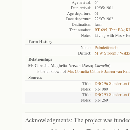
Age arrival:
64
Date arrival:
19/05/1901
Age departure:
61
Date departure:
22/07/1902
Destination:
farm
Tent number:
RT 695, Tent E/4; R
Notes:
Living with Mrs v Re
Farm History
Name:
Palmietfontein
District:
M W Stroom / Wakke
Relationships
Ms Cornelia Maghrita Neezen (
)
Neser, Cornelia
is the unknown of
Mrs Cornelia Catharis Jansen van Ren
Sources
Title:
DBC 96 Standerton 
Notes:
p.N 080
Title:
DBC 95 Standerton 
Notes:
p.N 269
Acknowledgments: The project was funded 