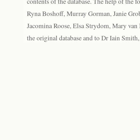
contents of the database. The help of the f
Ryna Boshoff, Murray Gorman, Janie Grob
Jacomina Roose, Elsa Strydom, Mary van Bl
the original database and to Dr Iain Smith,