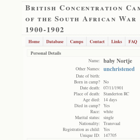
British Concentration Ca
of the South African War
1900-1902
Home
Database
Camps
Contact
Links
FAQ
Personal Details
baby Nortje
Name:
unchristened
Other Names:
Date of birth:
Born in camp?
No
Date death:
07/11/1901
Place of death:
Standerton RC
Age died:
14 days
Died in camp?
Yes
Race:
white
Marital status:
single
Nationality:
Transvaal
Registration as child:
Yes
Unique ID:
147705