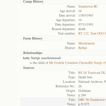
Camp History
Name:
Standerton RC
Age arrival:
14
Date arrival:
13/03/1901
Age departure:
14
Date departure:
07/11/1901
Reason departure:
death
Tent number:
RT 122, Tent OO/1
Farm History
Name:
Mooifontein
District:
Bethal
Relationships
baby Nortje (
)
unchristened
is the child of
Mr Fredrik Cornelius Christoffel Nortje (
F
Sources
Title:
RS 26 Transvaal DL
Type:
Death lists
Location:
National Archives, P
Reference No.:
26
Origin:
Goldman
Notes:
p.269
Title:
DBC 96 Standerton
Notes:
p.N 075