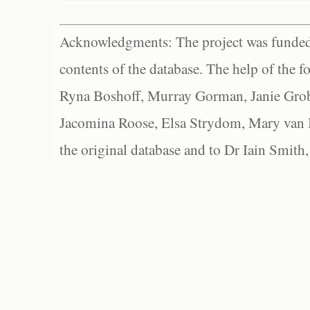
Acknowledgments: The project was funded 
contents of the database. The help of the f
Ryna Boshoff, Murray Gorman, Janie Grob
Jacomina Roose, Elsa Strydom, Mary van Bl
the original database and to Dr Iain Smith,