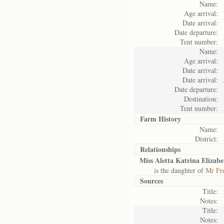
Name:
Age arrival:
Date arrival:
Date departure:
Tent number:
Name:
Age arrival:
Date arrival:
Date arrival:
Date departure:
Destination:
Tent number:
Farm History
Name:
District:
Relationships
Miss Aletta Katrina Elizabe
is the daughter of
Mr Fre
Sources
Title:
Notes:
Title:
Notes: