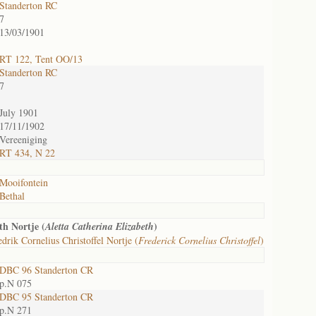
Standerton RC
7
13/03/1901
RT 122, Tent OO/13
Standerton RC
7
July 1901
17/11/1902
Vereeniging
RT 434, N 22
Mooifontein
Bethal
th Nortje (
)
Aletta Catherina Elizabeth
drik Cornelius Christoffel Nortje (
Frederick Cornelius Christoffel
)
DBC 96 Standerton CR
p.N 075
DBC 95 Standerton CR
p.N 271