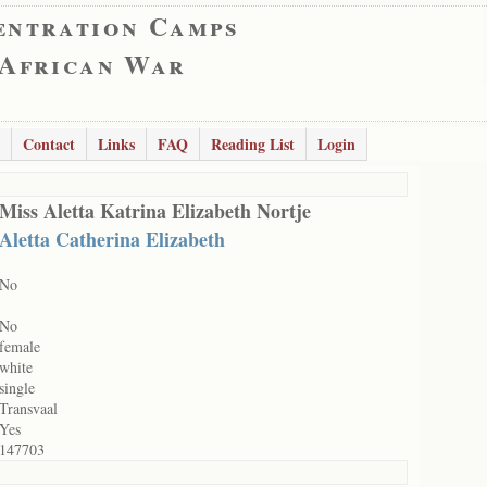
entration Camps
 African War
Contact
Links
FAQ
Reading List
Login
Miss Aletta Katrina Elizabeth Nortje
Aletta Catherina Elizabeth
No
No
female
white
single
Transvaal
Yes
147703