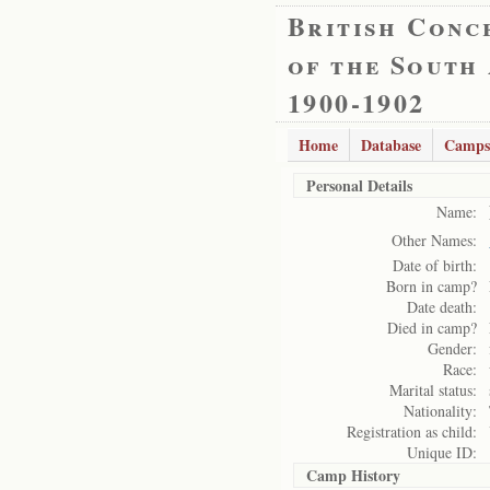
British Conc
of the South
1900-1902
Home
Database
Camps
Personal Details
Name:
Other Names:
Date of birth:
Born in camp?
Date death:
Died in camp?
Gender:
Race:
Marital status:
Nationality:
Registration as child:
Unique ID:
Camp History