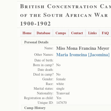
British Concentration Ca
of the South African War
1900-1902
Home
Database
Camps
Contact
Links
FAQ
Personal Details
Miss Mona Francina Meyer
Name:
Maria Iromeina [Jacomina] 
Other Names:
Date of birth:
Born in camp?
No
Date death:
Died in camp?
No
Gender:
female
Race:
white
Marital status:
single
Nationality:
Transvaal
Registration as child:
Yes
Unique ID:
147670
Camp History