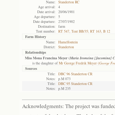
Name:
Standerton RC
Age arrival:
4
Date arrival:
20/06/1901
Age departure:
5
Date departure:
27/07/1902
Destination:
farm
Tent number:
RT 547, Tent BB/35; RT 163, B 12
Farm History
Name:
Hamelfontein
District:
Standerton
Relationships
Miss Mona Francina Meyer (
Maria Iromeina [Jacomina] C
is the daughter of
Mr George Fredrik Meyer (
George Fre
Sources
Title:
DBC 96 Standerton CR
Notes:
p.M 073
Title:
DBC 95 Standerton CR
Notes:
p.M 235
Acknowledgments: The project was funded 