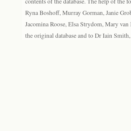
contents of the database. The help of the f
Ryna Boshoff, Murray Gorman, Janie Grob
Jacomina Roose, Elsa Strydom, Mary van Bl
the original database and to Dr Iain Smith,