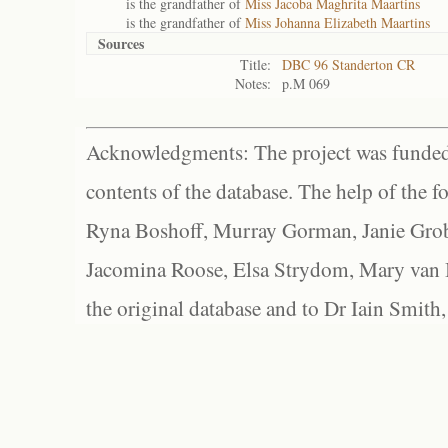
is the grandfather of
Miss Jacoba Maghrita Maartins
is the grandfather of
Miss Johanna Elizabeth Maartins
Sources
Title:
DBC 96 Standerton CR
Notes:
p.M 069
Acknowledgments: The project was funded 
contents of the database. The help of the f
Ryna Boshoff, Murray Gorman, Janie Grob
Jacomina Roose, Elsa Strydom, Mary van Bl
the original database and to Dr Iain Smith,