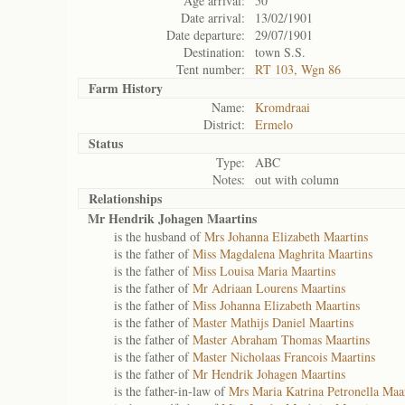
Age arrival:
50
Date arrival:
13/02/1901
Date departure:
29/07/1901
Destination:
town S.S.
Tent number:
RT 103, Wgn 86
Farm History
Name:
Kromdraai
District:
Ermelo
Status
Type:
ABC
Notes:
out with column
Relationships
Mr Hendrik Johagen Maartins
is the husband of
Mrs Johanna Elizabeth Maartins
is the father of
Miss Magdalena Maghrita Maartins
is the father of
Miss Louisa Maria Maartins
is the father of
Mr Adriaan Lourens Maartins
is the father of
Miss Johanna Elizabeth Maartins
is the father of
Master Mathijs Daniel Maartins
is the father of
Master Abraham Thomas Maartins
is the father of
Master Nicholaas Francois Maartins
is the father of
Mr Hendrik Johagen Maartins
is the father-in-law of
Mrs Maria Katrina Petronella Maa