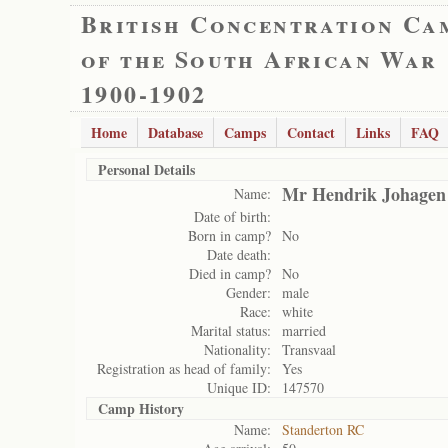
British Concentration Ca
of the South African War
1900-1902
Home
Database
Camps
Contact
Links
FAQ
Personal Details
Mr Hendrik Johagen
Name:
Date of birth:
Born in camp?
No
Date death:
Died in camp?
No
Gender:
male
Race:
white
Marital status:
married
Nationality:
Transvaal
Registration as head of family:
Yes
Unique ID:
147570
Camp History
Name:
Standerton RC