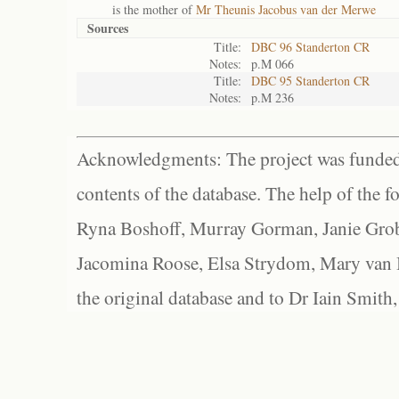
is the mother of
Mr Theunis Jacobus van der Merwe
Sources
Title:
DBC 96 Standerton CR
Notes:
p.M 066
Title:
DBC 95 Standerton CR
Notes:
p.M 236
Acknowledgments: The project was funded 
contents of the database. The help of the f
Ryna Boshoff, Murray Gorman, Janie Grob
Jacomina Roose, Elsa Strydom, Mary van Bl
the original database and to Dr Iain Smith,