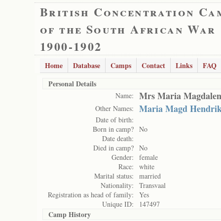
British Concentration Ca
of the South African War
1900-1902
Home
Database
Camps
Contact
Links
FAQ
Personal Details
Mrs Maria Magdalen
Name:
Maria Magd Hendri
Other Names:
Date of birth:
Born in camp?
No
Date death:
Died in camp?
No
Gender:
female
Race:
white
Marital status:
married
Nationality:
Transvaal
Registration as head of family:
Yes
Unique ID:
147497
Camp History