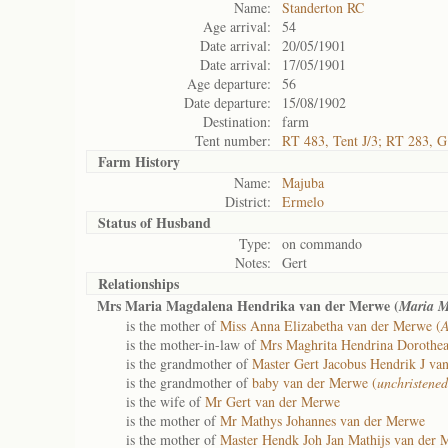
Name:
Standerton RC
Age arrival:
54
Date arrival:
20/05/1901
Date arrival:
17/05/1901
Age departure:
56
Date departure:
15/08/1902
Destination:
farm
Tent number:
RT 483, Tent J/3; RT 283, G
Farm History
Name:
Majuba
District:
Ermelo
Status of
Husband
Type:
on commando
Notes:
Gert
Relationships
Mrs Maria Magdalena Hendrika van der Merwe (
Maria M
is the mother of
Miss Anna Elizabetha van der Merwe (
A
is the mother-in-law of
Mrs Maghrita Hendrina Dorothe
is the grandmother of
Master Gert Jacobus Hendrik J va
is the grandmother of
baby van der Merwe (
unchristened
is the wife of
Mr Gert van der Merwe
is the mother of
Mr Mathys Johannes van der Merwe
is the mother of
Master Hendk Joh Jan Mathijs van der