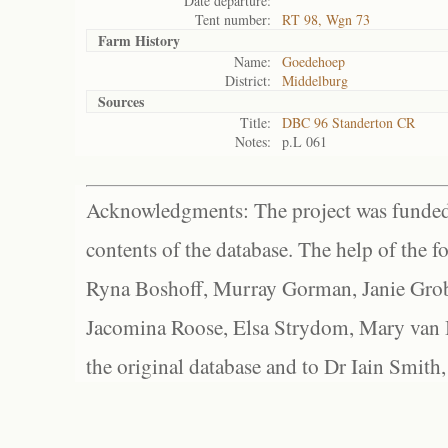
Date departure:
Tent number:
RT 98, Wgn 73
Farm History
Name:
Goedehoep
District:
Middelburg
Sources
Title:
DBC 96 Standerton CR
Notes:
p.L 061
Acknowledgments: The project was funded 
contents of the database. The help of the f
Ryna Boshoff, Murray Gorman, Janie Grob
Jacomina Roose, Elsa Strydom, Mary van Bl
the original database and to Dr Iain Smith,