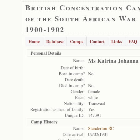
British Concentration Ca
of the South African War
1900-1902
Home
Database
Camps
Contact
Links
FAQ
Personal Details
Ms Katrina Johanna
Name:
Date of birth:
Born in camp?
No
Date death:
Died in camp?
No
Gender:
female
Race:
white
Nationality:
Transvaal
Registration as head of family:
Yes
Unique ID:
147391
Camp History
Name:
Standerton RC
Date arrival:
09/02/1901