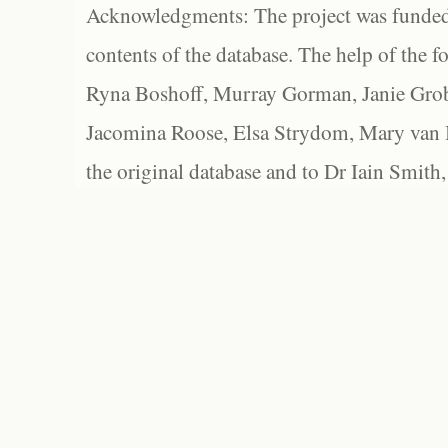
Acknowledgments: The project was funded 
contents of the database. The help of the f
Ryna Boshoff, Murray Gorman, Janie Grob
Jacomina Roose, Elsa Strydom, Mary van Bl
the original database and to Dr Iain Smith,