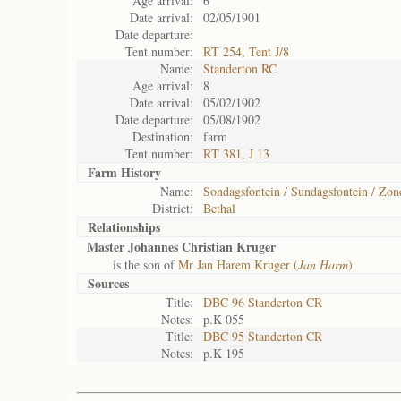
Age arrival:
6
Date arrival:
02/05/1901
Date departure:
Tent number:
RT 254, Tent J/8
Name:
Standerton RC
Age arrival:
8
Date arrival:
05/02/1902
Date departure:
05/08/1902
Destination:
farm
Tent number:
RT 381, J 13
Farm History
Name:
Sondagsfontein / Sundagsfontein / Zon
District:
Bethal
Relationships
Master Johannes Christian Kruger
is the son of
Mr Jan Harem Kruger (
Jan Harm
)
Sources
Title:
DBC 96 Standerton CR
Notes:
p.K 055
Title:
DBC 95 Standerton CR
Notes:
p.K 195