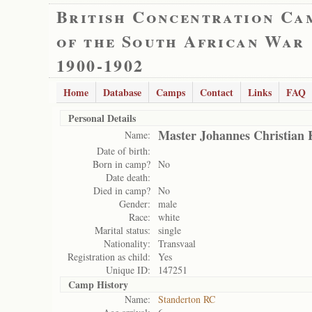
British Concentration Ca
of the South African War
1900-1902
Home
Database
Camps
Contact
Links
FAQ
Personal Details
Master Johannes Christian 
Name:
Date of birth:
Born in camp?
No
Date death:
Died in camp?
No
Gender:
male
Race:
white
Marital status:
single
Nationality:
Transvaal
Registration as child:
Yes
Unique ID:
147251
Camp History
Name:
Standerton RC