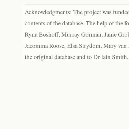
Acknowledgments: The project was funded 
contents of the database. The help of the f
Ryna Boshoff, Murray Gorman, Janie Grob
Jacomina Roose, Elsa Strydom, Mary van Bl
the original database and to Dr Iain Smith,