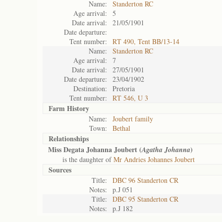
Name:
Standerton RC
Age arrival:
5
Date arrival:
21/05/1901
Date departure:
Tent number:
RT 490, Tent BB/13-14
Name:
Standerton RC
Age arrival:
7
Date arrival:
27/05/1901
Date departure:
23/04/1902
Destination:
Pretoria
Tent number:
RT 546, U 3
Farm History
Name:
Joubert family
Town:
Bethal
Relationships
Miss Degata Johanna Joubert (
)
Agatha Johanna
is the daughter of
Mr Andries Johannes Joubert
Sources
Title:
DBC 96 Standerton CR
Notes:
p.J 051
Title:
DBC 95 Standerton CR
Notes:
p.J 182