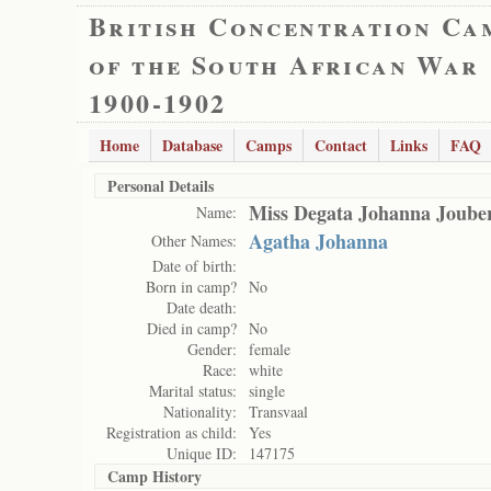
British Concentration Ca
of the South African War
1900-1902
Home
Database
Camps
Contact
Links
FAQ
Personal Details
Miss Degata Johanna Joube
Name:
Agatha Johanna
Other Names:
Date of birth:
Born in camp?
No
Date death:
Died in camp?
No
Gender:
female
Race:
white
Marital status:
single
Nationality:
Transvaal
Registration as child:
Yes
Unique ID:
147175
Camp History