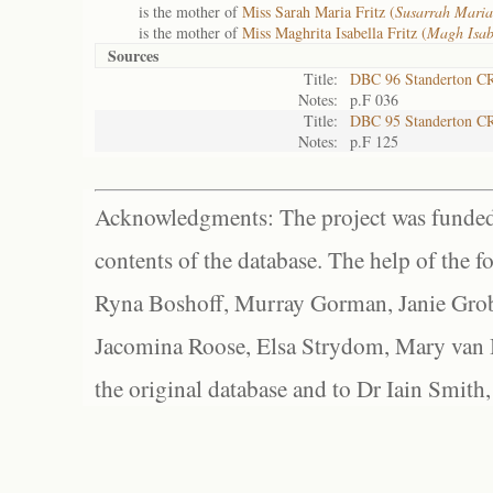
is the mother of
Miss Sarah Maria Fritz (
Susarrah Maria
is the mother of
Miss Maghrita Isabella Fritz (
Magh Isab
Sources
Title:
DBC 96 Standerton C
Notes:
p.F 036
Title:
DBC 95 Standerton C
Notes:
p.F 125
Acknowledgments: The project was funded 
contents of the database. The help of the f
Ryna Boshoff, Murray Gorman, Janie Grob
Jacomina Roose, Elsa Strydom, Mary van Bl
the original database and to Dr Iain Smith,