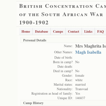
British Concentration Ca
of the South African War
1900-1902
Home
Database
Camps
Contact
Links
FAQ
Personal Details
Mrs Maghrita Isa
Name:
Magh Isabella
Other Names:
Date of birth:
Born in camp?
No
Date death:
Died in camp?
No
Gender:
female
Race:
white
Marital status:
married
Nationality:
Transvaal
Registration as head of family:
Yes
Unique ID:
146837
Camp History