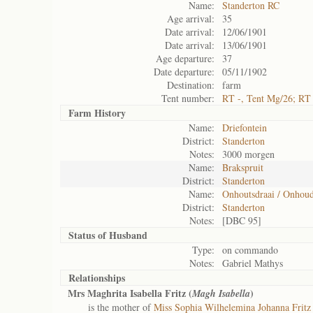
Name:
Standerton RC
Age arrival:
35
Date arrival:
12/06/1901
Date arrival:
13/06/1901
Age departure:
37
Date departure:
05/11/1902
Destination:
farm
Tent number:
RT -, Tent Mg/26; RT
Farm History
Name:
Driefontein
District:
Standerton
Notes:
3000 morgen
Name:
Brakspruit
District:
Standerton
Name:
Onhoutsdraai / Onhoud
District:
Standerton
Notes:
[DBC 95]
Status of
Husband
Type:
on commando
Notes:
Gabriel Mathys
Relationships
Mrs Maghrita Isabella Fritz (
)
Magh Isabella
is the mother of
Miss Sophia Wilhelemina Johanna Fritz 