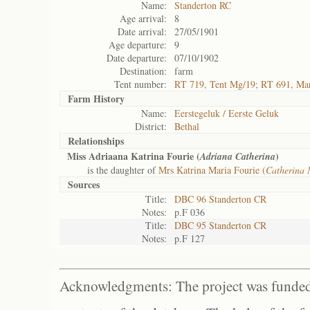
Name:
Standerton RC
Age arrival:
8
Date arrival:
27/05/1901
Age departure:
9
Date departure:
07/10/1902
Destination:
farm
Tent number:
RT 719, Tent Mg/19; RT 691, Ma
Farm History
Name:
Eerstegeluk / Eerste Geluk
District:
Bethal
Relationships
Miss Adriaana Katrina Fourie (
)
Adriana Catherina
is the daughter of
Mrs Katrina Maria Fourie (
Catherina 
Sources
Title:
DBC 96 Standerton CR
Notes:
p.F 036
Title:
DBC 95 Standerton CR
Notes:
p.F 127
Acknowledgments: The project was funded 