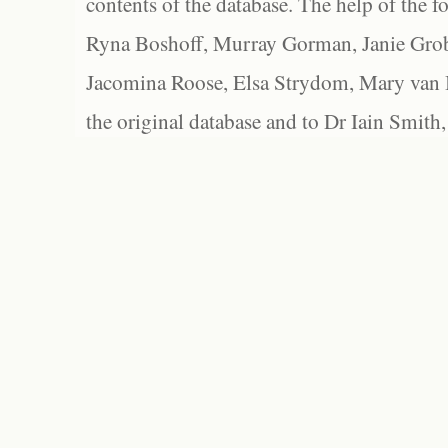
contents of the database. The help of the f
Ryna Boshoff, Murray Gorman, Janie Grob
Jacomina Roose, Elsa Strydom, Mary van Bl
the original database and to Dr Iain Smith,