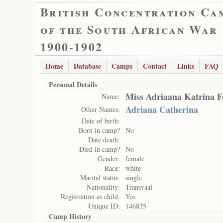
British Concentration Ca
of the South African War
1900-1902
Home
Database
Camps
Contact
Links
FAQ
Personal Details
Miss Adriaana Katrina F
Name:
Adriana Catherina
Other Names:
Date of birth:
Born in camp?
No
Date death:
Died in camp?
No
Gender:
female
Race:
white
Marital status:
single
Nationality:
Transvaal
Registration as child:
Yes
Unique ID:
146835
Camp History