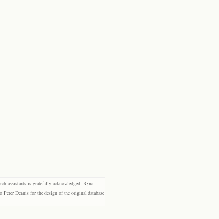
rch assistants is gratefully acknowledged: Ryna
eter Dennis for the design of the original database