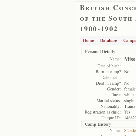
British Conc
of the South
1900-1902
Home
Database
Camps
Personal Details
Miss
Name:
Date of birth:
Born in camp?
No
Date death:
Died in camp?
No
Gender:
female
Race:
white
Marital status:
single
Nationality:
Transv
Registration as child:
Yes
Unique ID:
14682
Camp History
Name:
Stande