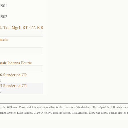
1901
1902
, Tent Mg/4; RT 477, R 8
ntein
rah Johanna Fourie
6 Standerton CR
5
5 Standerton CR
6
the Wellcome Trust, which is not responsible for the contents of the database. The help of the following resea
elize Grobler, Luke Humby, Clare O’Reilly Jacomina Roose, Elsa Strydom, Mary van Blerk. Thanks also go to P