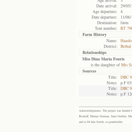
Age arrival:
3
Date arrival:
29/05/
Age departure:
4
Date departure:
11/06/
Destination:
farm
Tent number:
RT 790
Farm History
Name:
Haasfo
District:
Bethal
Relationships
Miss Dina Maria Fourie
is the daughter of
Mrs Sa
Sources
Title:
DBC 9
Notes:
p.F 03
Title:
DBC 9
Notes:
p.F 12
Acknowledgments: The project was funded by 
Boshoff, Murray Gorman, Janie Grobler, Mar
and to Dr Iain Smith, co-grantholder.