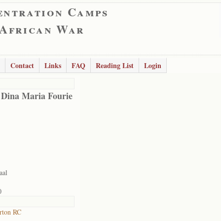
entration Camps
 African War
Contact
Links
FAQ
Reading List
Login
 Dina Maria Fourie
aal
0
rton RC