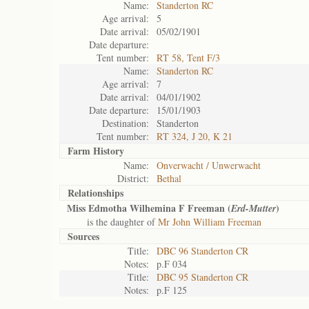
Name:
Standerton RC
Age arrival:
5
Date arrival:
05/02/1901
Date departure:
Tent number:
RT 58, Tent F/3
Name:
Standerton RC
Age arrival:
7
Date arrival:
04/01/1902
Date departure:
15/01/1903
Destination:
Standerton
Tent number:
RT 324, J 20, K 21
Farm History
Name:
Onverwacht / Unwerwacht
District:
Bethal
Relationships
Miss Edmotha Wilhemina F Freeman (
)
Erd-Mutter
is the daughter of
Mr John William Freeman
Sources
Title:
DBC 96 Standerton CR
Notes:
p.F 034
Title:
DBC 95 Standerton CR
Notes:
p.F 125