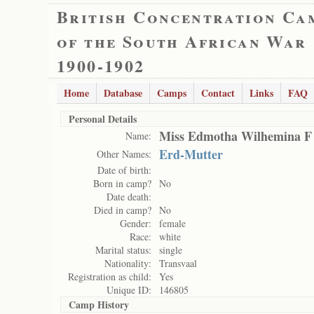
British Concentration Ca
of the South African War
1900-1902
Home
Database
Camps
Contact
Links
FAQ
Personal Details
Miss Edmotha Wilhemina F
Name:
Erd-Mutter
Other Names:
Date of birth:
Born in camp?
No
Date death:
Died in camp?
No
Gender:
female
Race:
white
Marital status:
single
Nationality:
Transvaal
Registration as child:
Yes
Unique ID:
146805
Camp History