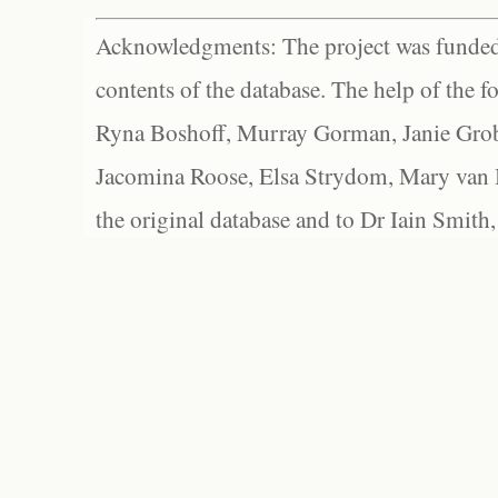
Acknowledgments: The project was funded 
contents of the database. The help of the f
Ryna Boshoff, Murray Gorman, Janie Grob
Jacomina Roose, Elsa Strydom, Mary van Bl
the original database and to Dr Iain Smith,