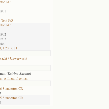
rton RC
1901
 Tent F/3
rton RC
1902
1903
rton
, J 20, K 21
wacht / Unwerwacht
man (
)
Katrina Susana
hn William Freeman
6 Standerton CR
4
5 Standerton CR
5