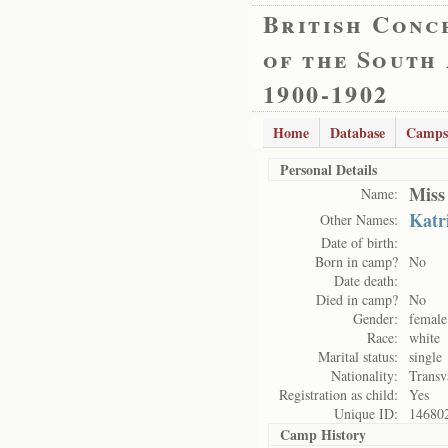
British Conc
of the South
1900-1902
Home
Database
Camps
Personal Details
Miss
Name:
Katr
Other Names:
Date of birth:
Born in camp?
No
Date death:
Died in camp?
No
Gender:
female
Race:
white
Marital status:
single
Nationality:
Transv
Registration as child:
Yes
Unique ID:
14680
Camp History