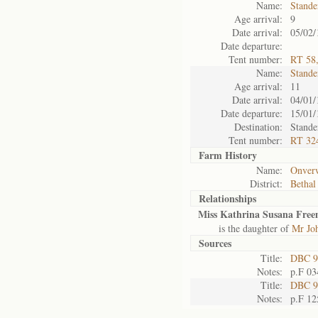
Name:
Stande
Age arrival:
9
Date arrival:
05/02/
Date departure:
Tent number:
RT 58,
Name:
Stande
Age arrival:
11
Date arrival:
04/01/
Date departure:
15/01/
Destination:
Stande
Tent number:
RT 324
Farm History
Name:
Onver
District:
Bethal
Relationships
Miss Kathrina Susana Free
is the daughter of
Mr Jo
Sources
Title:
DBC 9
Notes:
p.F 03
Title:
DBC 9
Notes:
p.F 12