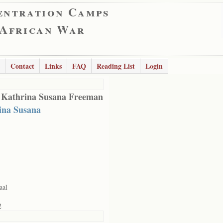
entration Camps
 African War
Contact
Links
FAQ
Reading List
Login
 Kathrina Susana Freeman
ina Susana
aal
2