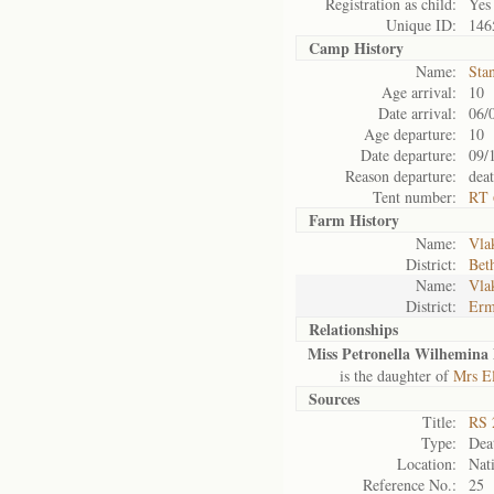
Registration as child:
Yes
Unique ID:
146
Camp History
Name:
Sta
Age arrival:
10
Date arrival:
06/
Age departure:
10
Date departure:
09/
Reason departure:
dea
Tent number:
RT 
Farm History
Name:
Vlak
District:
Bet
Name:
Vlak
District:
Erm
Relationships
Miss Petronella Wilhemina 
is the daughter of
Mrs E
Sources
Title:
RS 
Type:
Deat
Location:
Nati
Reference No.:
25