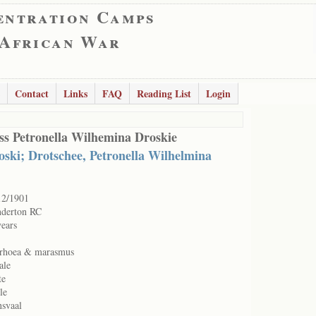
entration Camps
 African War
Contact
Links
FAQ
Reading List
Login
ss Petronella Wilhemina Droskie
oski; Drotschee, Petronella Wilhelmina
12/1901
nderton RC
years
rrhoea & marasmus
ale
te
le
nsvaal