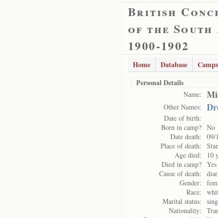
British Conc
of the South
1900-1902
Home
Database
Camps
Personal Details
Mi
Name:
Dr
Other Names:
Date of birth:
Born in camp?
No
Date death:
09/
Place of death:
Sta
Age died:
10 
Died in camp?
Yes
Cause of death:
dia
Gender:
fem
Race:
whi
Marital status:
sing
Nationality:
Tra