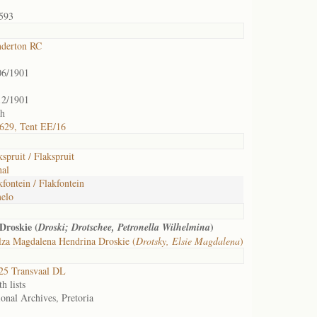
593
nderton RC
06/1901
12/1901
th
629, Tent EE/16
spruit / Flakspruit
hal
fontein / Flakfontein
elo
Droskie (
)
Droski; Drotschee, Petronella Wilhelmina
lza Magdalena Hendrina Droskie (
Drotsky, Elsie Magdalena
)
25 Transvaal DL
h lists
onal Archives, Pretoria