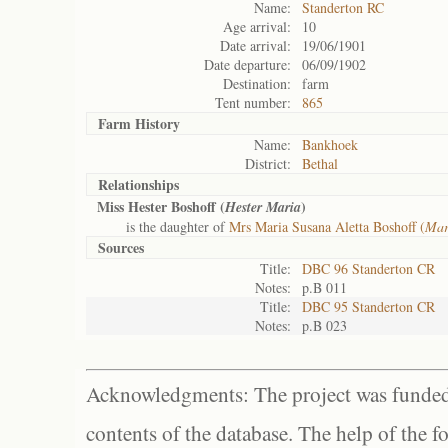
Name:
Standerton RC
Age arrival:
10
Date arrival:
19/06/1901
Date departure:
06/09/1902
Destination:
farm
Tent number:
865
Farm History
Name:
Bankhoek
District:
Bethal
Relationships
Miss Hester Boshoff (
)
Hester Maria
is the daughter of
Mrs Maria Susana Aletta Boshoff (
Mar
Sources
Title:
DBC 96 Standerton CR
Notes:
p.B 011
Title:
DBC 95 Standerton CR
Notes:
p.B 023
Acknowledgments: The project was funded 
contents of the database. The help of the f