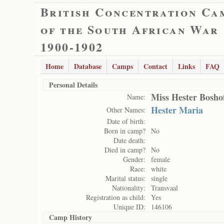
British Concentration Ca
of the South African War
1900-1902
Home
Database
Camps
Contact
Links
FAQ
Personal Details
Miss Hester Bosho
Name:
Hester Maria
Other Names:
Date of birth:
Born in camp?
No
Date death:
Died in camp?
No
Gender:
female
Race:
white
Marital status:
single
Nationality:
Transvaal
Registration as child:
Yes
Unique ID:
146106
Camp History