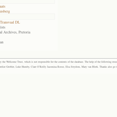
aats
nsberg
Transvaal DL
ists
al Archives, Pretoria
an
the Wellcome Trust, which is not responsible for the contents of the database. The help of the following resea
elize Grobler, Luke Humby, Clare O’Reilly Jacomina Roose, Elsa Strydom, Mary van Blerk. Thanks also go to P