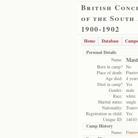
British Conc
of the South
1900-1902
Home
Database
Camps
Personal Details
Mast
Name:
Born in camp?
No
Place of death:
Pinet
Age died:
4 year
Died in camp?
Yes
Gender:
male
Race:
white
Marital status:
single
Nationality:
Transv
Registration as child:
Yes
Unique ID:
14610
Camp History
Name:
Pinet