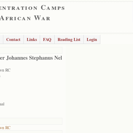
entration Camps
 African War
Contact
Links
FAQ
Reading List
Login
er Johannes Stephanus Nel
own RC
s
aal
own RC