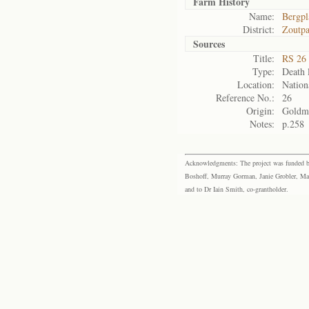
Farm History
Name:
Bergpl
District:
Zoutpa
Sources
Title:
RS 26 
Type:
Death l
Location:
Nation
Reference No.:
26
Origin:
Goldm
Notes:
p.258
Acknowledgments: The project was funded by 
Boshoff, Murray Gorman, Janie Grobler, Mar
and to Dr Iain Smith, co-grantholder.