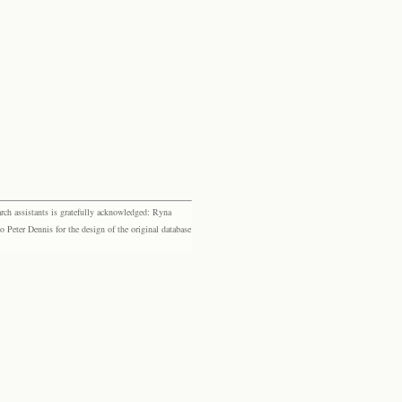
rch assistants is gratefully acknowledged: Ryna
eter Dennis for the design of the original database