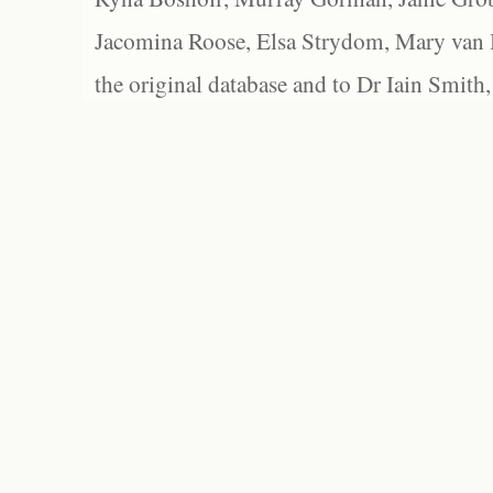
Jacomina Roose, Elsa Strydom, Mary van Bl
the original database and to Dr Iain Smith,