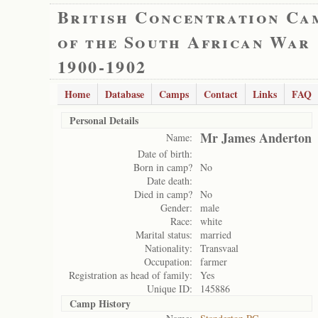
British Concentration Ca
of the South African War
1900-1902
Home
Database
Camps
Contact
Links
FAQ
Personal Details
Mr James Anderton
Name:
Date of birth:
Born in camp?
No
Date death:
Died in camp?
No
Gender:
male
Race:
white
Marital status:
married
Nationality:
Transvaal
Occupation:
farmer
Registration as head of family:
Yes
Unique ID:
145886
Camp History