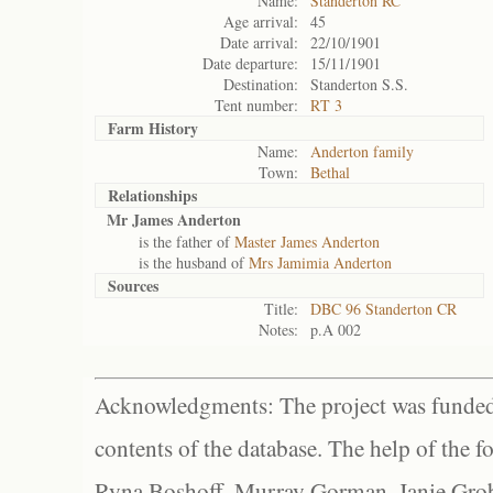
Name:
Standerton RC
Age arrival:
45
Date arrival:
22/10/1901
Date departure:
15/11/1901
Destination:
Standerton S.S.
Tent number:
RT 3
Farm History
Name:
Anderton family
Town:
Bethal
Relationships
Mr James Anderton
is the father of
Master James Anderton
is the husband of
Mrs Jamimia Anderton
Sources
Title:
DBC 96 Standerton CR
Notes:
p.A 002
Acknowledgments: The project was funded 
contents of the database. The help of the f
Ryna Boshoff, Murray Gorman, Janie Grob