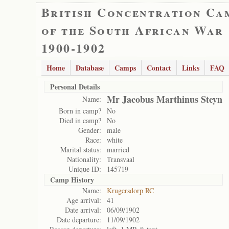
British Concentration Ca
of the South African War
1900-1902
Home
Database
Camps
Contact
Links
FAQ
Personal Details
Mr Jacobus Marthinus Steyn
Name:
Born in camp?
No
Died in camp?
No
Gender:
male
Race:
white
Marital status:
married
Nationality:
Transvaal
Unique ID:
145719
Camp History
Name:
Krugersdorp RC
Age arrival:
41
Date arrival:
06/09/1902
Date departure:
11/09/1902