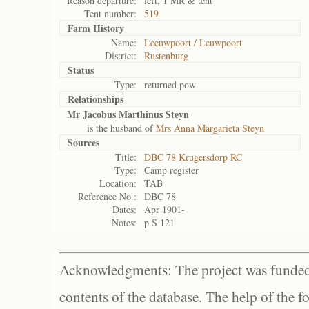
Reason departure:
left, 1 MR & tent
Tent number:
519
Farm History
Name:
Leeuwpoort / Leuwpoort
District:
Rustenburg
Status
Type:
returned pow
Relationships
Mr Jacobus Marthinus Steyn
is the husband of
Mrs Anna Margarieta Steyn
Sources
Title:
DBC 78 Krugersdorp RC
Type:
Camp register
Location:
TAB
Reference No.:
DBC 78
Dates:
Apr 1901-
Notes:
p.S 121
Acknowledgments: The project was funded 
contents of the database. The help of the f