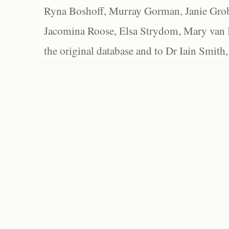
Ryna Boshoff, Murray Gorman, Janie Grob
Jacomina Roose, Elsa Strydom, Mary van Bl
the original database and to Dr Iain Smith,