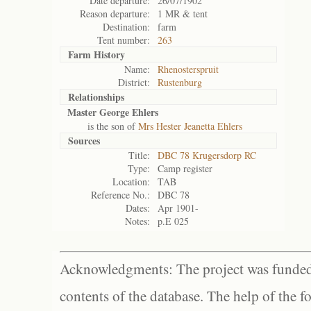
Date departure:
26/07/1902
Reason departure:
1 MR & tent
Destination:
farm
Tent number:
263
Farm History
Name:
Rhenosterspruit
District:
Rustenburg
Relationships
Master George Ehlers
is the son of
Mrs Hester Jeanetta Ehlers
Sources
Title:
DBC 78 Krugersdorp RC
Type:
Camp register
Location:
TAB
Reference No.:
DBC 78
Dates:
Apr 1901-
Notes:
p.E 025
Acknowledgments: The project was funded 
contents of the database. The help of the f