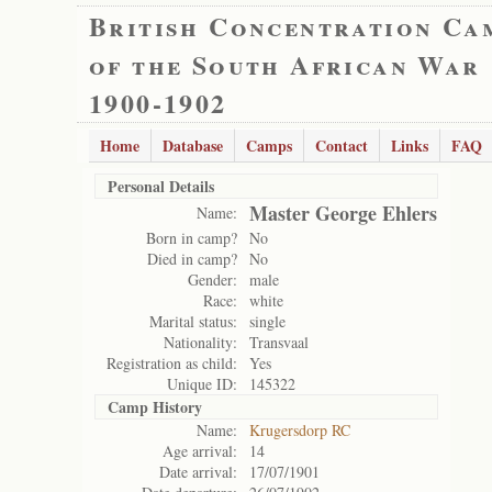
British Concentration Ca
of the South African War
1900-1902
Home
Database
Camps
Contact
Links
FAQ
Personal Details
Master George Ehlers
Name:
Born in camp?
No
Died in camp?
No
Gender:
male
Race:
white
Marital status:
single
Nationality:
Transvaal
Registration as child:
Yes
Unique ID:
145322
Camp History
Name:
Krugersdorp RC
Age arrival:
14
Date arrival:
17/07/1901