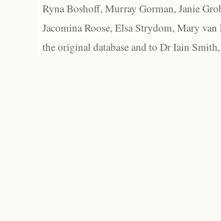
Ryna Boshoff, Murray Gorman, Janie Grob
Jacomina Roose, Elsa Strydom, Mary van Bl
the original database and to Dr Iain Smith,