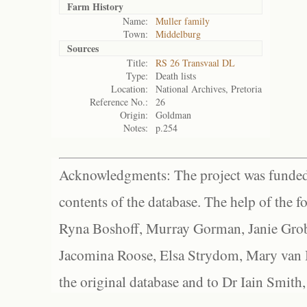
Farm History
Name:
Muller family
Town:
Middelburg
Sources
Title:
RS 26 Transvaal DL
Type:
Death lists
Location:
National Archives, Pretoria
Reference No.:
26
Origin:
Goldman
Notes:
p.254
Acknowledgments: The project was funded 
contents of the database. The help of the f
Ryna Boshoff, Murray Gorman, Janie Grob
Jacomina Roose, Elsa Strydom, Mary van Bl
the original database and to Dr Iain Smith,