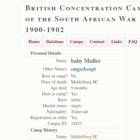
British Concentration Ca
of the South African War
1900-1902
Home
Database
Camps
Contact
Links
FAQ
Personal Details
baby Muller
Name:
ongedoopt
Other Names:
Born in camp?
No
Place of death:
Middelburg RC
Age died:
9 months
Died in camp?
Yes
Race:
white
Marital status:
single
Nationality:
Transvaal
Registration as child:
Yes
Unique ID:
14433
Camp History
Name:
Middelburg RC