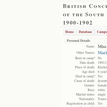
British Conc
of the South
1900-1902
Home
Database
Camps
Personal Details
Miss
Name:
Mari
Other Names:
Born in camp?
No
Date death:
19011
Place of death:
Klerks
Age died:
6 year
Died in camp?
Yes
Cause of death:
dysent
Gender:
female
Race:
white
Marital status:
single
Nationality:
Transv
Registration as child:
Yes