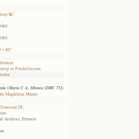
dorp RC
1901
1901
 / 487
tfontein
sdorp or Potchefstroom
reden
nie (
)
Maria C A; Minnie [DBC 75]
tha Magdelena Minnie
Transvaal DL
ists
al Archives, Pretoria
an