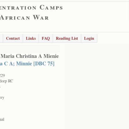
entration Camps
 African War
Contact
Links
FAQ
Reading List
Login
 Maria Christina A Mienie
a C A; Minnie [DBC 75]
229
dorp RC
s
ery
aal