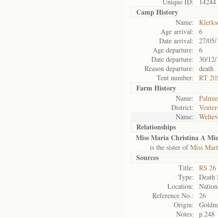
Unique ID:
14244
Camp History
Name:
Klerks
Age arrival:
6
Date arrival:
27/05/
Age departure:
6
Date departure:
30/12/
Reason departure:
death
Tent number:
RT 205
Farm History
Name:
Palmie
District:
Venter
Name:
Weltev
Relationships
Miss Maria Christina A Mie
is the sister of
Miss Mar
Sources
Title:
RS 26 
Type:
Death l
Location:
Nation
Reference No.:
26
Origin:
Goldm
Notes:
p.248