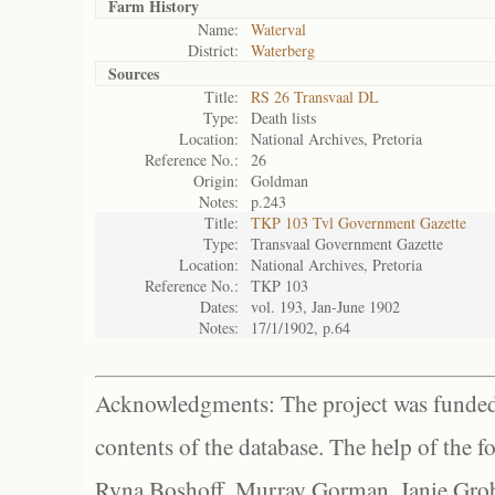
Farm History
Name:
Waterval
District:
Waterberg
Sources
Title:
RS 26 Transvaal DL
Type:
Death lists
Location:
National Archives, Pretoria
Reference No.:
26
Origin:
Goldman
Notes:
p.243
Title:
TKP 103 Tvl Government Gazette
Type:
Transvaal Government Gazette
Location:
National Archives, Pretoria
Reference No.:
TKP 103
Dates:
vol. 193, Jan-June 1902
Notes:
17/1/1902, p.64
Acknowledgments: The project was funded 
contents of the database. The help of the f
Ryna Boshoff, Murray Gorman, Janie Grob