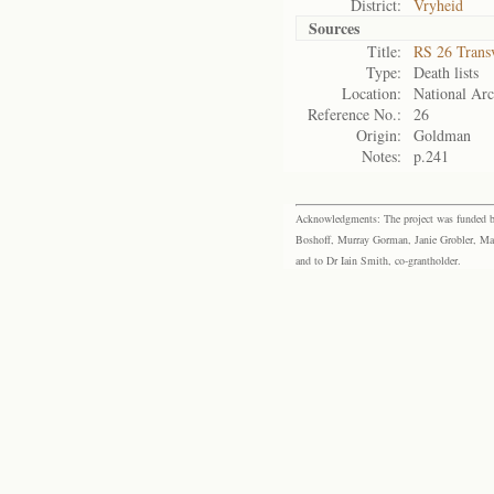
District:
Vryheid
Sources
Title:
RS 26 Trans
Type:
Death lists
Location:
National Arc
Reference No.:
26
Origin:
Goldman
Notes:
p.241
Acknowledgments: The project was funded by 
Boshoff, Murray Gorman, Janie Grobler, Mar
and to Dr Iain Smith, co-grantholder.