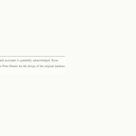
rch assistants is gratefully acknowledged: Ryna
eter Dennis for the design of the original database