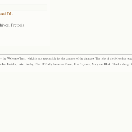
vaal DL
hives, Pretoria
the Wellcome Trust, which is not responsible for the contents of the database. The help of the following resea
elize Grobler, Luke Humby, Clare O’Reilly Jacomina Roose, Elsa Strydom, Mary van Blerk. Thanks also go to P