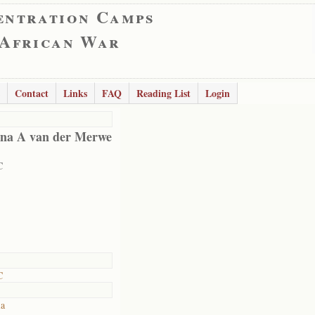
entration Camps
 African War
Contact
Links
FAQ
Reading List
Login
na A van der Merwe
C
C
ia