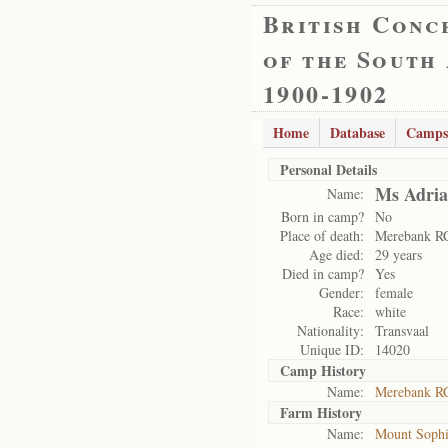
British Conc
of the South
1900-1902
Home
Database
Camps
Personal Details
Ms Adria
Name:
Born in camp?
No
Place of death:
Merebank R
Age died:
29 years
Died in camp?
Yes
Gender:
female
Race:
white
Nationality:
Transvaal
Unique ID:
14020
Camp History
Name:
Merebank R
Farm History
Name:
Mount Soph