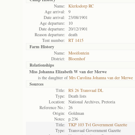
Name:
Klerksdorp RC
Age arrival:
9
Date arrival:
23/08/1901
Age departure:
10
Date departure:
20/12/1901
Reason departure:
death
Tent number:
RT 1415
Farm History
Name:
Mooifontein
District:
Bloemhof
Relationships
Miss Johanna Elizabeth W van der Merwe
is the daughter of
Mrs Carolina Johanna van der Merwe
Sources
Title:
RS 26 Transvaal DL
Type:
Death lists
Location:
National Archives, Pretoria
Reference No.:
26
Origin:
Goldman
Notes:
p.236
Title:
TKP 103 Tvl Government Gazette
Type:
Transvaal Government Gazette