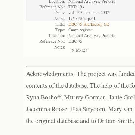
Location:
National Archives, Pretoria
Reference No.:
TKP 103
Dates:
vol. 193, Jan-June 1902
Notes:
17/1/1902, p.61
Title:
DBC 75 Klerksdorp CR
Type:
Camp register
Location:
National Archives, Pretoria
Reference No.:
DBC 75
Notes:
p. M-123
Acknowledgments: The project was funded 
contents of the database. The help of the f
Ryna Boshoff, Murray Gorman, Janie Grob
Jacomina Roose, Elsa Strydom, Mary van Bl
the original database and to Dr Iain Smith,