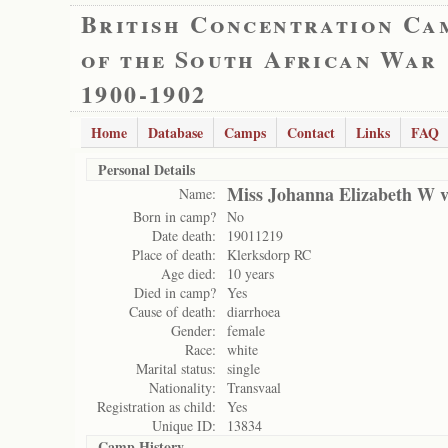
British Concentration Ca
of the South African War
1900-1902
Home
Database
Camps
Contact
Links
FAQ
Personal Details
Miss Johanna Elizabeth W 
Name:
Born in camp?
No
Date death:
19011219
Place of death:
Klerksdorp RC
Age died:
10 years
Died in camp?
Yes
Cause of death:
diarrhoea
Gender:
female
Race:
white
Marital status:
single
Nationality:
Transvaal
Registration as child:
Yes
Unique ID:
13834
Camp History