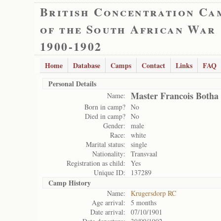
British Concentration Ca
of the South African War
1900-1902
Home
Database
Camps
Contact
Links
FAQ
Personal Details
Master Francois Botha
Name:
Born in camp?
No
Died in camp?
No
Gender:
male
Race:
white
Marital status:
single
Nationality:
Transvaal
Registration as child:
Yes
Unique ID:
137289
Camp History
Name:
Krugersdorp RC
Age arrival:
5 months
Date arrival:
07/10/1901