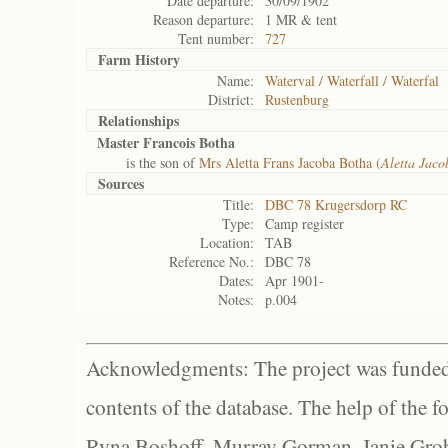
Date departure:
30/09/1902
Reason departure:
1 MR & tent
Tent number:
727
Farm History
Name:
Waterval / Waterfall / Waterfal
District:
Rustenburg
Relationships
Master Francois Botha
is the son of
Mrs Aletta Frans Jacoba Botha (
Aletta Jaco
Sources
Title:
DBC 78 Krugersdorp RC
Type:
Camp register
Location:
TAB
Reference No.:
DBC 78
Dates:
Apr 1901-
Notes:
p.004
Acknowledgments: The project was funded 
contents of the database. The help of the f
Ryna Boshoff, Murray Gorman, Janie Grob