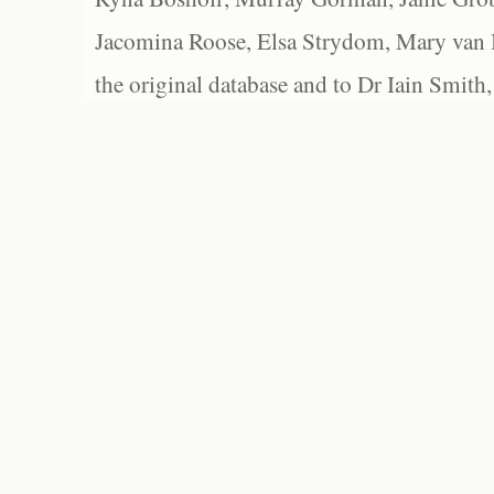
Jacomina Roose, Elsa Strydom, Mary van Bl
the original database and to Dr Iain Smith,