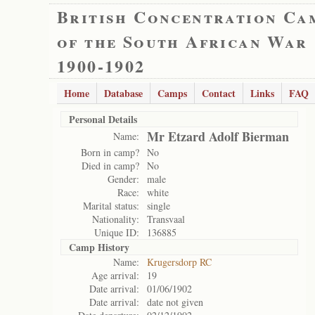
British Concentration Ca
of the South African War
1900-1902
Home
Database
Camps
Contact
Links
FAQ
Personal Details
Mr Etzard Adolf Bierman
Name:
Born in camp?
No
Died in camp?
No
Gender:
male
Race:
white
Marital status:
single
Nationality:
Transvaal
Unique ID:
136885
Camp History
Name:
Krugersdorp RC
Age arrival:
19
Date arrival:
01/06/1902
Date arrival:
date not given