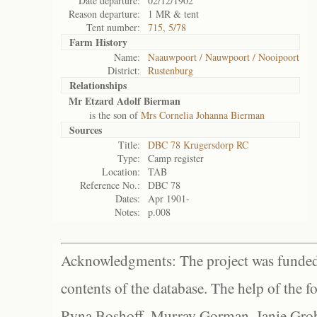
Date departure:
02/12/1902
Reason departure:
1 MR & tent
Tent number:
715, 5/78
Farm History
Name:
Naauwpoort / Nauwpoort / Nooipoort
District:
Rustenburg
Relationships
Mr Etzard Adolf Bierman
is the son of
Mrs Cornelia Johanna Bierman
Sources
Title:
DBC 78 Krugersdorp RC
Type:
Camp register
Location:
TAB
Reference No.:
DBC 78
Dates:
Apr 1901-
Notes:
p.008
Acknowledgments: The project was funded 
contents of the database. The help of the f
Ryna Boshoff, Murray Gorman, Janie Grob