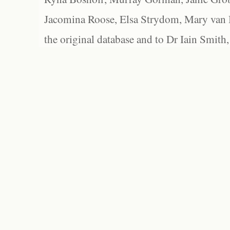
Jacomina Roose, Elsa Strydom, Mary van Bl
the original database and to Dr Iain Smith,