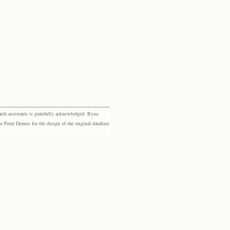
rch assistants is gratefully acknowledged: Ryna
eter Dennis for the design of the original database