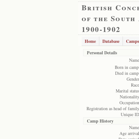
British Conc
of the South
1900-1902
Home
Database
Camps
Personal Details
Name
Born in camp
Died in camp
Gender
Race
Marital status
Nationality
Occupation
Registration as head of family
Unique ID
Camp History
Name
Age arrival