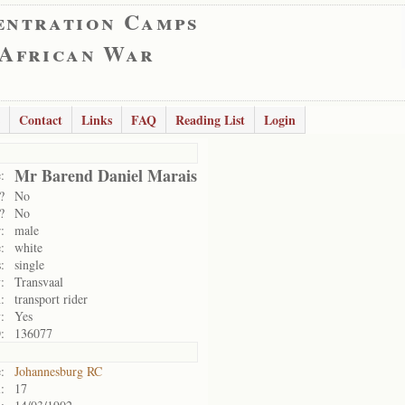
entration Camps
 African War
Contact
Links
FAQ
Reading List
Login
Mr Barend Daniel Marais
:
?
No
?
No
:
male
:
white
:
single
:
Transvaal
:
transport rider
:
Yes
:
136077
:
Johannesburg RC
:
17