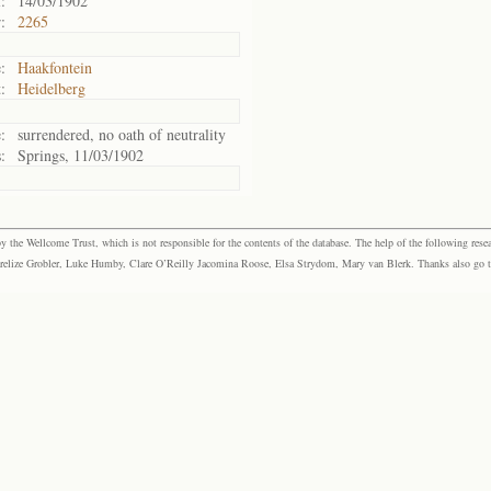
:
14/03/1902
:
2265
:
Haakfontein
:
Heidelberg
:
surrendered, no oath of neutrality
:
Springs, 11/03/1902
the Wellcome Trust, which is not responsible for the contents of the database. The help of the following resea
elize Grobler, Luke Humby, Clare O’Reilly Jacomina Roose, Elsa Strydom, Mary van Blerk. Thanks also go to P