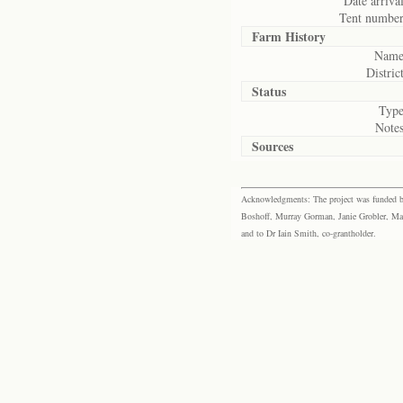
Date arrival
Tent number
Farm History
Name
District
Status
Type
Notes
Sources
Acknowledgments: The project was funded by 
Boshoff, Murray Gorman, Janie Grobler, Mar
and to Dr Iain Smith, co-grantholder.