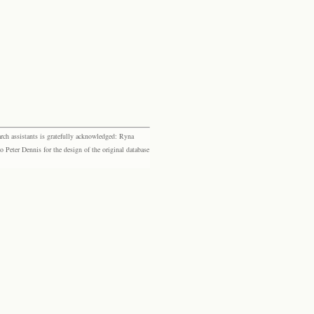
rch assistants is gratefully acknowledged: Ryna
eter Dennis for the design of the original database