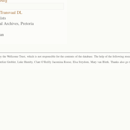
burg
Transvaal DL
ists
al Archives, Pretoria
an
the Wellcome Trust, which is not responsible for the contents of the database. The help of the following resea
elize Grobler, Luke Humby, Clare O’Reilly Jacomina Roose, Elsa Strydom, Mary van Blerk. Thanks also go to P