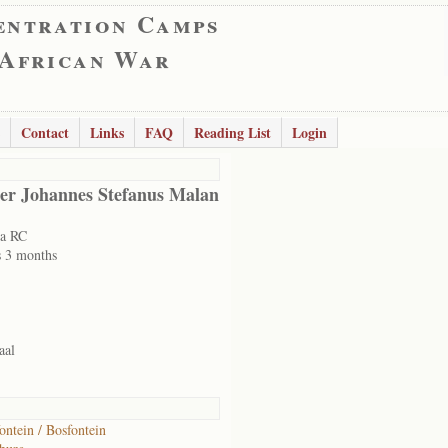
entration Camps
 African War
Contact
Links
FAQ
Reading List
Login
er Johannes Stefanus Malan
ia RC
s 3 months
aal
ontein / Bosfontein