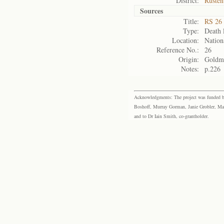
District:
Rusten
Sources
Title:
RS 26 
Type:
Death l
Location:
Nation
Reference No.:
26
Origin:
Goldm
Notes:
p.226
Acknowledgments: The project was funded by 
Boshoff, Murray Gorman, Janie Grobler, Mar
and to Dr Iain Smith, co-grantholder.