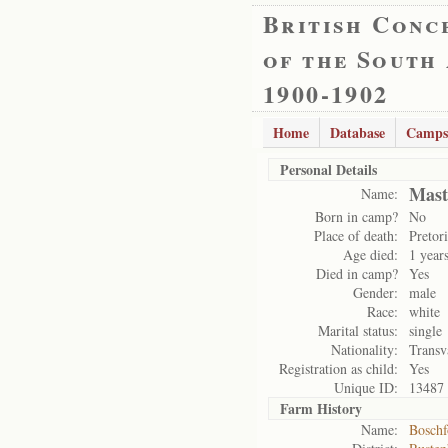
British Conc
of the South
1900-1902
Home
Database
Camps
Personal Details
Mast
Name:
Born in camp?
No
Place of death:
Pretor
Age died:
1 year
Died in camp?
Yes
Gender:
male
Race:
white
Marital status:
single
Nationality:
Transv
Registration as child:
Yes
Unique ID:
13487
Farm History
Name:
Boschf