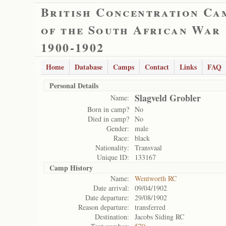
British Concentration Ca
of the South African War
1900-1902
Home
Database
Camps
Contact
Links
FAQ
Personal Details
Slagveld Grobler
Name:
Born in camp?
No
Died in camp?
No
Gender:
male
Race:
black
Nationality:
Transvaal
Unique ID:
133167
Camp History
Name:
Wentworth RC
Date arrival:
09/04/1902
Date departure:
29/08/1902
Reason departure:
transferred
Destination:
Jacobs Siding RC