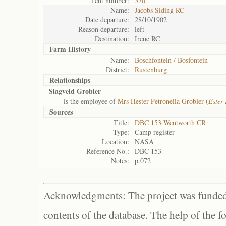
Tent number:
570
Name:
Jacobs Siding RC
Date departure:
28/10/1902
Reason departure:
left
Destination:
Irene RC
Farm History
Name:
Boschfontein / Bosfontein
District:
Rustenburg
Relationships
Slagveld Grobler
is the employee of
Mrs Hester Petronella Grobler (
Ester
Sources
Title:
DBC 153 Wentworth CR
Type:
Camp register
Location:
NASA
Reference No.:
DBC 153
Notes:
p.072
Acknowledgments: The project was funded 
contents of the database. The help of the f