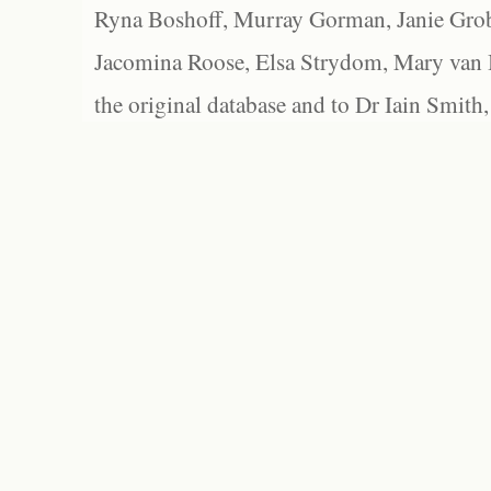
Ryna Boshoff, Murray Gorman, Janie Grob
Jacomina Roose, Elsa Strydom, Mary van Bl
the original database and to Dr Iain Smith,