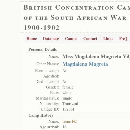
British Concentration Ca
of the South African War
1900-1902
Home
Database
Camps
Contact
Links
FAQ
Personal Details
Miss Magdalena Magrieta Vil
Name:
Magdalena Magreta
Other Names:
Born in camp?
No
Age died:
Died in camp?
No
Gender:
female
Race:
white
Marital status:
single
Nationality:
Transvaal
Unique ID:
132361
Camp History
Name:
Irene RC
Age arrival:
16