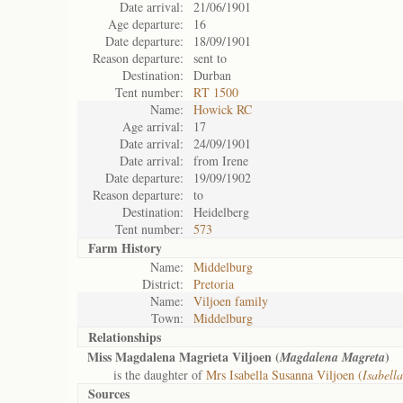
Date arrival:
21/06/1901
Age departure:
16
Date departure:
18/09/1901
Reason departure:
sent to
Destination:
Durban
Tent number:
RT 1500
Name:
Howick RC
Age arrival:
17
Date arrival:
24/09/1901
Date arrival:
from Irene
Date departure:
19/09/1902
Reason departure:
to
Destination:
Heidelberg
Tent number:
573
Farm History
Name:
Middelburg
District:
Pretoria
Name:
Viljoen family
Town:
Middelburg
Relationships
Miss Magdalena Magrieta Viljoen (
)
Magdalena Magreta
is the daughter of
Mrs Isabella Susanna Viljoen (
Isabell
Sources