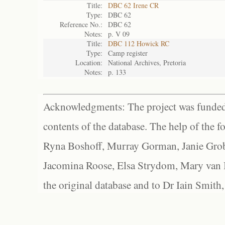
Title:
DBC 62 Irene CR
Type:
DBC 62
Reference No.:
DBC 62
Notes:
p. V 09
Title:
DBC 112 Howick RC
Type:
Camp register
Location:
National Archives, Pretoria
Notes:
p. 133
Acknowledgments: The project was funded 
contents of the database. The help of the f
Ryna Boshoff, Murray Gorman, Janie Grob
Jacomina Roose, Elsa Strydom, Mary van Bl
the original database and to Dr Iain Smith,