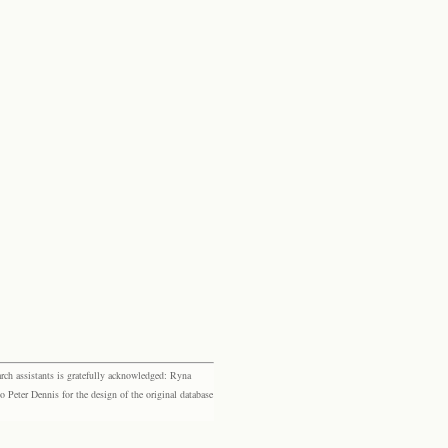
rch assistants is gratefully acknowledged: Ryna
eter Dennis for the design of the original database