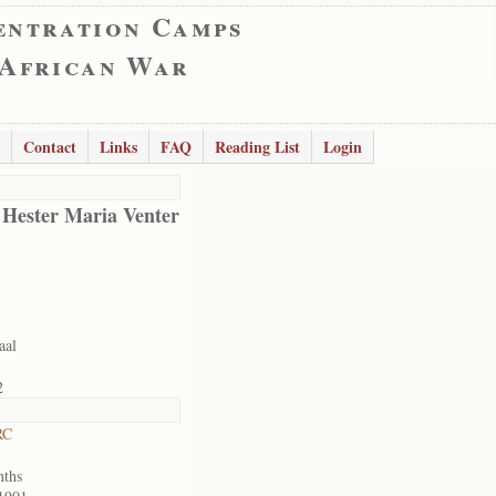
entration Camps
 African War
Contact
Links
FAQ
Reading List
Login
 Hester Maria Venter
aal
2
RC
nths