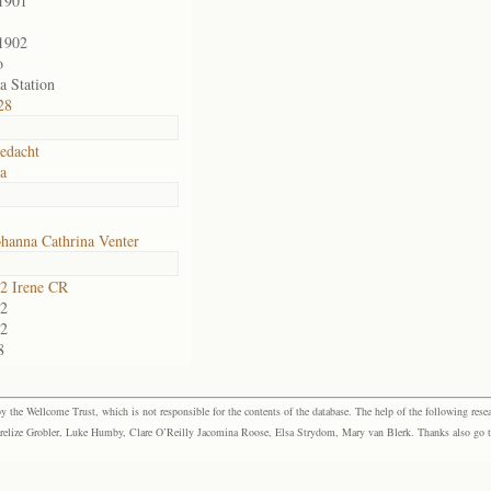
1901
1902
o
a Station
28
edacht
ia
hanna Cathrina Venter
2 Irene CR
2
2
8
the Wellcome Trust, which is not responsible for the contents of the database. The help of the following resea
elize Grobler, Luke Humby, Clare O’Reilly Jacomina Roose, Elsa Strydom, Mary van Blerk. Thanks also go to P