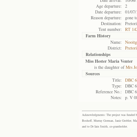
Date arrival:
10/06/
Age departure:
2
Date departure:
01/07/
Reason departure:
gone t
Destination:
Pretori
Tent number:
RT 14
Farm History
Name:
Nooitg
District:
Pretor
Relationships
Miss Hester Maria Venter
is the daughter of
Mrs Jo
Sources
Title:
DBC 6
Type:
DBC 6
Reference No.:
DBC 6
Notes:
p. V 0
Acknowledgments: The project was funded by 
Boshoff, Murray Gorman, Janie Grobler, Mar
and to Dr Iain Smith, co-grantholder.