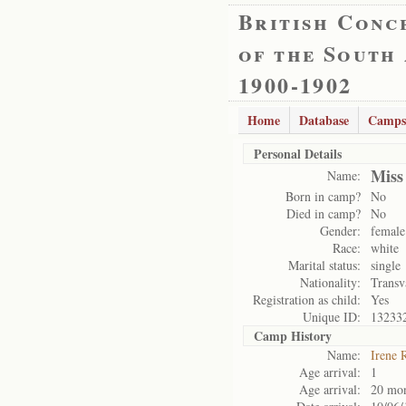
British Conc
of the South
1900-1902
Home
Database
Camps
Personal Details
Miss
Name:
Born in camp?
No
Died in camp?
No
Gender:
female
Race:
white
Marital status:
single
Nationality:
Transv
Registration as child:
Yes
Unique ID:
13233
Camp History
Name:
Irene 
Age arrival:
1
Age arrival:
20 mo