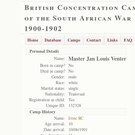
British Concentration Ca
of the South African War
1900-1902
Home
Database
Camps
Contact
Links
FAQ
Personal Details
Master Jan Louis Venter
Name:
Born in camp?
No
Died in camp?
No
Gender:
male
Race:
white
Marital status:
single
Nationality:
Transvaal
Registration as child:
Yes
Unique ID:
132328
Camp History
Name:
Irene RC
Age arrival:
10
Date arrival:
10/06/1901