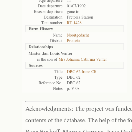
Age departure:
11
Date departure:
01/07/1902
Reason departure:
gone to
Destination:
Pretoria Station
Tent number:
RT 1428
Farm History
Name:
Nooitgedacht
District:
Pretoria
Relationships
Master Jan Louis Venter
is the son of
Mrs Johanna Cathrina Venter
Sources
Title:
DBC 62 Irene CR
Type:
DBC 62
Reference No.:
DBC 62
Notes:
p. V 08
Acknowledgments: The project was funded 
contents of the database. The help of the f
Ryna Boshoff, Murray Gorman, Janie Grob