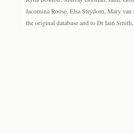
Jacomina Roose, Elsa Strydom, Mary van Bl
the original database and to Dr Iain Smith,